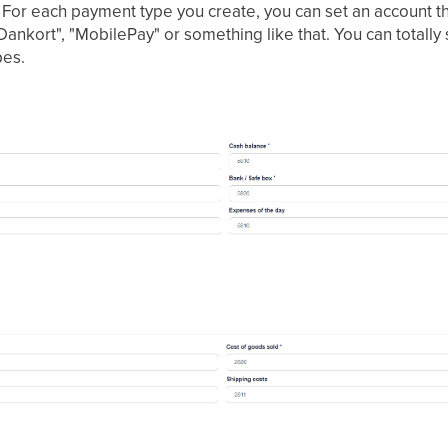
For each payment type you create, you can set an account tha
"Dankort", "MobilePay" or something like that. You can totally
pes.