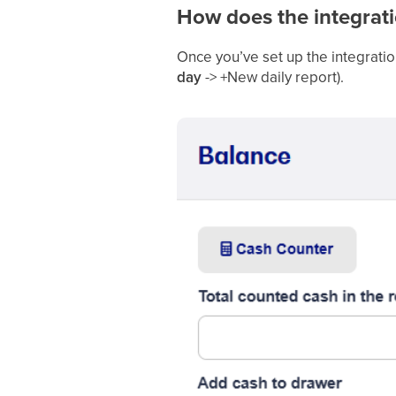
How does the integrat
Once you’ve set up the integratio
day
-> +New daily report).