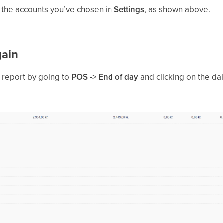
o the accounts you’ve chosen in
Settings
, as shown above.
gain
y report by going to
POS
->
End of day
and clicking on the dai