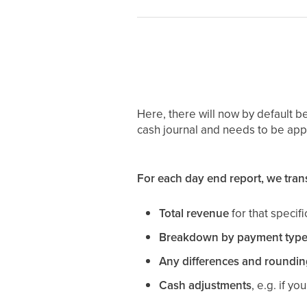
Here, there will now by default be
cash journal and needs to be app
For each day end report, we trans
Total revenue
for that specif
Breakdown by payment type
Any differences and roundin
Cash adjustments
, e.g. if y