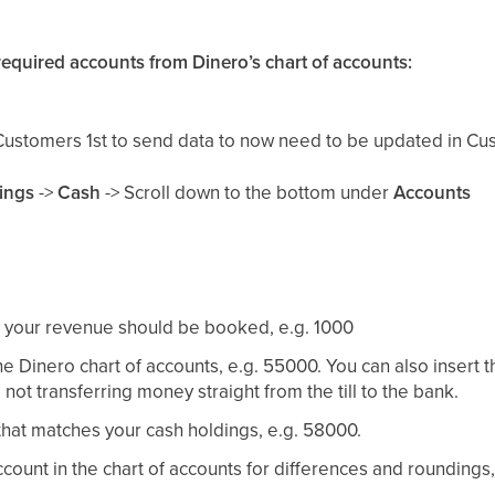
 required accounts from Dinero’s chart of accounts:
Customers 1st to send data to now need to be updated in Cus
tings
->
Cash
-> Scroll down to the bottom under
Accounts
your revenue should be booked, e.g. 1000
e Dinero chart of accounts, e.g. 55000. You can also insert 
not transferring money straight from the till to the bank.
hat matches your cash holdings, e.g. 58000.
count in the chart of accounts for differences and roundings,