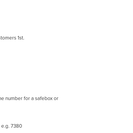
tomers 1st.
the number for a safebox or
 e.g. 7380