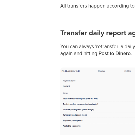
All transfers happen according t
Transfer daily report a
You can always 'retransfer' a dail
again and hitting
Post to Dinero
.