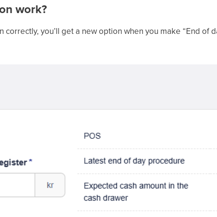
ion work?
n correctly, you’ll get a new option when you make “End of d