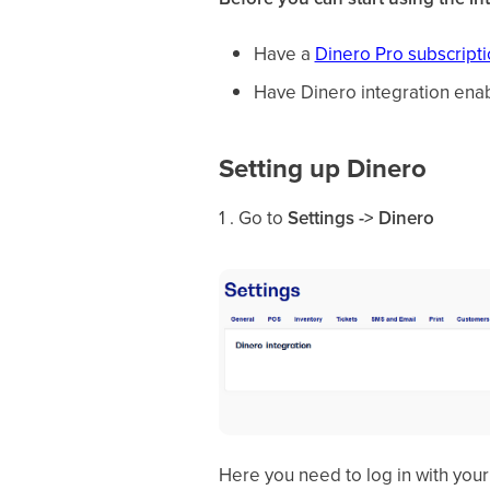
Have a
Dinero Pro subscript
Have Dinero integration ena
Setting up Dinero
1 . Go to
Settings -> Dinero
Here you need to log in with you