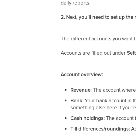
daily reports.
2. Next, you’ll need to set up the
The different accounts you want 
Accounts are filled out under
Set
Account overview:
Revenue:
The account where 
Bank:
Your bank account in th
something else here if you're 
Cash holdings:
The account t
Till differences/roundings:
Ac