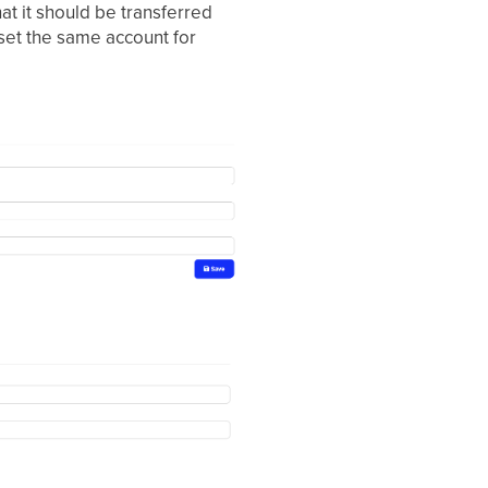
t it should be transferred
 set the same account for