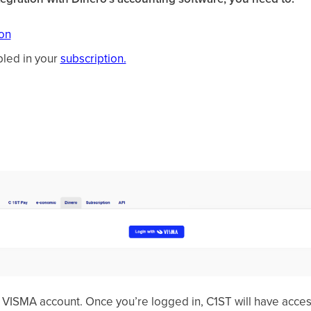
ion
bled in your
subscription.
r VISMA account. Once you’re logged in, C1ST will have acce