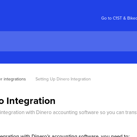
Go to C1ST & Bike
r integrations
Setting Up Dinero Integration
o Integration
integration with Dinero accounting software so you can trans
tegration with Dinero’s accounting software, you need to: