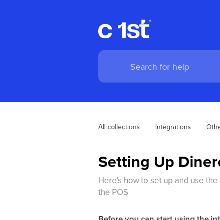
All collections
Integrations
Othe
Setting Up Diner
Here's how to set up and use the 
the POS
Before you can start using the in