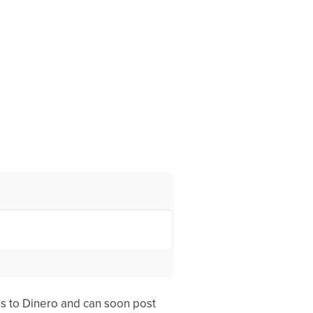
ss to Dinero and can soon post