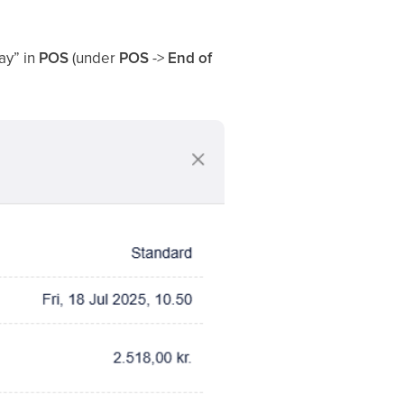
ay” in
POS
(under
POS
->
End of