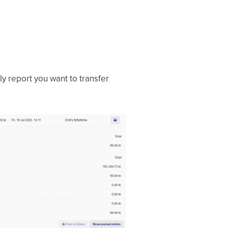
ly report you want to transfer