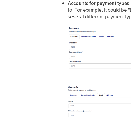
Accounts for payment types:
to. For example, it could be 
several different payment ty