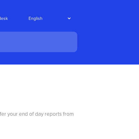
desk
fer your end of day reports from