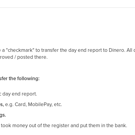
 a "checkmark" to transfer the day end report to Dinero. All 
roved / posted there.
fer the following:
ic day end report.
s,
e.g. Card, MobilePay, etc.
gs.
ou took money out of the register and put them in the bank.