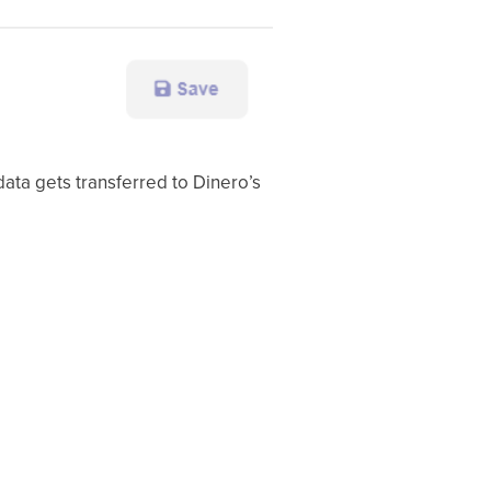
data gets transferred to Dinero’s