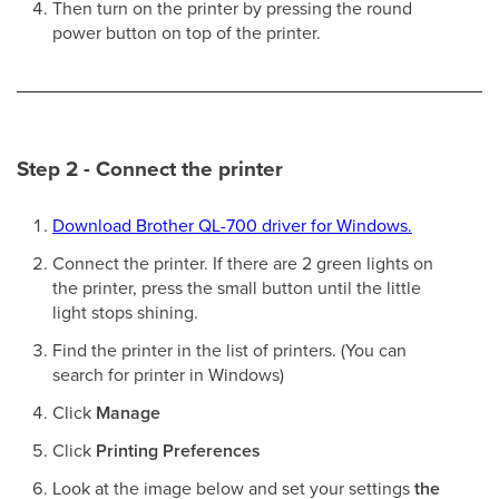
Then turn on the printer by pressing the round
power button on top of the printer.
Step 2 - Connect the printer
Download Brother QL-700 driver for Windows.
Connect the printer. If there are 2 green lights on
the printer, press the small button until the little
light stops shining.
Find the printer in the list of printers. (You can
search for printer in Windows)
Click
Manage
Click
Printing Preferences
Look at the image below and set your settings
the