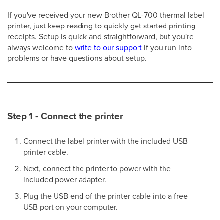
If you've received your new Brother QL-700 thermal label
printer, just keep reading to quickly get started printing
receipts. Setup is quick and straightforward, but you're
always welcome to
write to our support
if you run into
problems or have questions about setup.
Step 1 - Connect the printer
Connect the label printer with the included USB
printer cable.
Next, connect the printer to power with the
included power adapter.
Plug the USB end of the printer cable into a free
USB port on your computer.