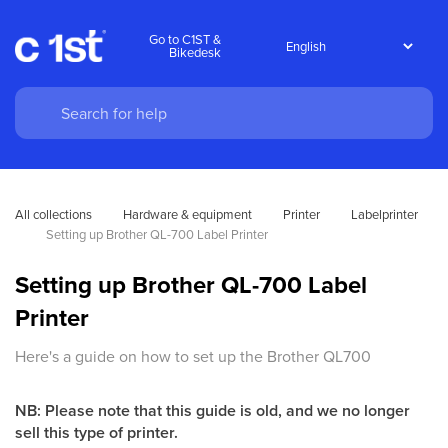
Go to C1ST &
Bikedesk
All collections
Hardware & equipment
Printer
Labelprinter
Setting up Brother QL-700 Label Printer
Setting up Brother QL-700 Label
Printer
Here's a guide on how to set up the Brother QL700
NB: Please note that this guide is old, and we no longer
sell this type of printer.