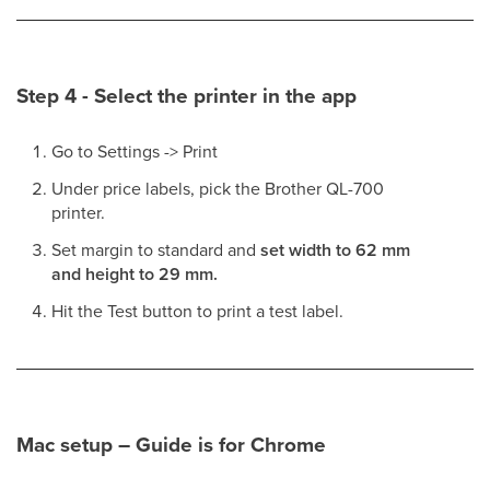
Step 4 - Select the printer in the app
Go to Settings -> Print
Under price labels, pick the Brother QL-700
printer.
Set margin to standard and
set width to 62 mm
and height to 29 mm.
Hit the Test button to print a test label.
Mac setup – Guide is for Chrome