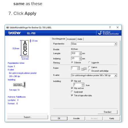
same
as these
Click
Apply