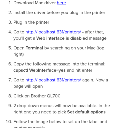
Download Mac driver
here
Install the driver before you plug in the printer
Plug in the printer
Go to
http://localhost:631/printers/
- after that,
you'll get a
Web interface is disabled
message
Open
Terminal
by searching on your Mac (top
right)
Copy the following message into the terminal:
cupsctl WebInterface=yes
and hit enter
Go to
http://localhost:631/printers/
again. Now a
page will open
Click on Brother QL700
2 drop-down menus will now be available. In the
right one you need to pick
Set default options
Follow the image below to set up the label and
printer correctly.