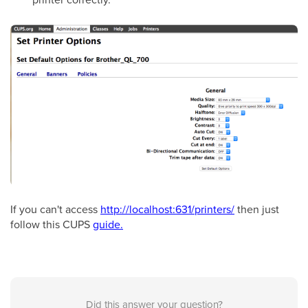
If you can't access
http://localhost:631/printers/
then just
follow this CUPS
guide.
Did this answer your question?