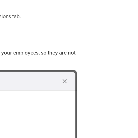
ions tab.
f your employees, so they are not