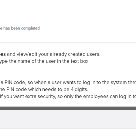
ees
and view/edit your already created users.
type the name of the user in the text box.
 a PIN code, so when a user wants to log in to the system the
the PIN code which needs to be 4 digits.
f you want extra security, so only the employees can log in t