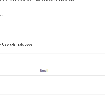
e:
to
Users/Employees