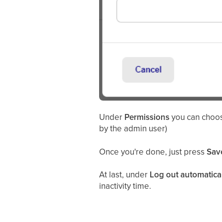
Under
Permissions
you can choos
by the admin user)
Once you're done, just press
Sav
At last, under
Log out automatica
inactivity time.