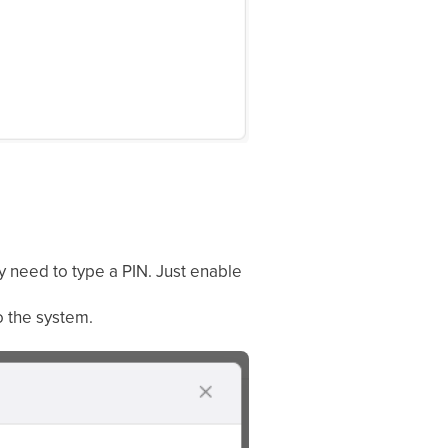
y need to type a PIN. Just enable
o the system.