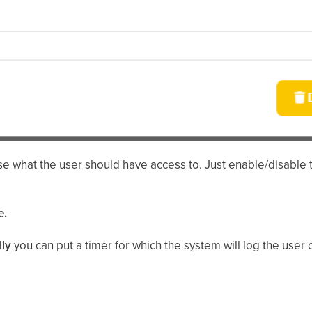
e what the user should have access to. Just enable/disable 
e.
lly
you can put a timer for which the system will log the user 