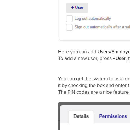
Here you can add
Users/Employ
To add a new user, press
+User
, 
You can get the system to ask for
it by checking the box and enter 
The PIN codes are a nice feature i