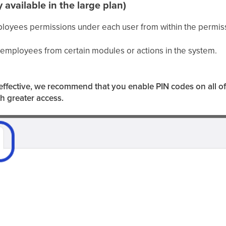
y
available
in the large plan)
loyees permissions under each user from within the permiss
r employees from certain modules or actions in the system.
be effective, we recommend that you enable PIN codes on all o
th greater access.