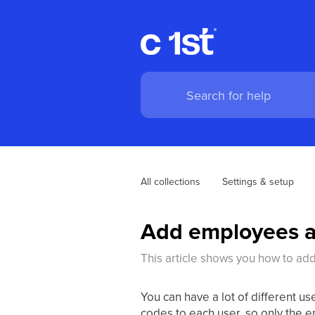
All collections
Settings & setup
Add employees a
This article shows you how to ad
You can have a lot of different u
codes to each user, so only the e