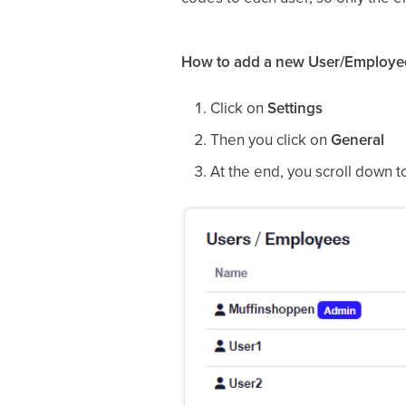
How to add a new User/Employe
Click on
Settings
Then you click on
General
At the end, you scroll down 