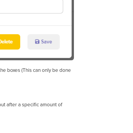
the boxes (This can only be done
out after a specific amount of