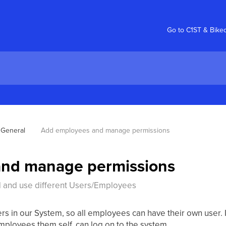
Go to C1ST & Bike
General
Add employees and manage permissions
nd manage permissions
d and use different Users/Employees
sers in our System, so all employees can have their own user. 
mployees them self, can log on to the system.