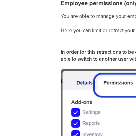
Employee permissions (onl
You are able to manage your emp
Here you can limit or retract you
In order for this retractions to 
able to switch to another user wi