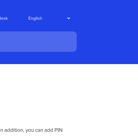
desk
In addition, you can add PIN