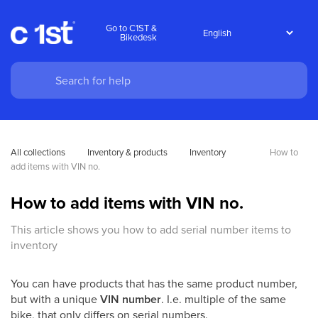
Go to C1ST &
Bikedesk
All collections
Inventory & products
Inventory
How to 
add items with VIN no.
How to add items with VIN no.
This article shows you how to add serial number items to
inventory
You can have products that has the same product number,
but with a unique
VIN number
. I.e. multiple of the same
bike, that only differs on serial numbers.