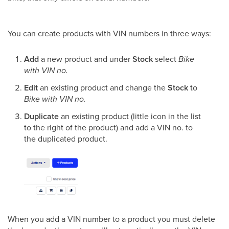
You can create products with VIN numbers in three ways:
Add
a new product and under
Stock
select
Bike
with VIN no.
Edit
an existing product and change the
Stock
to
Bike with VIN no.
Duplicate
an existing product (little icon in the list
to the right of the product) and add a VIN no. to
the duplicated product.
When you add a VIN number to a product you must delete