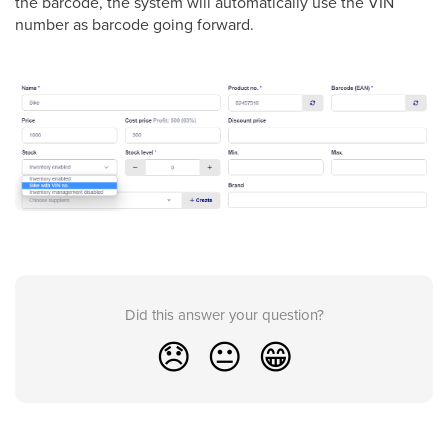
the barcode, the system will automatically use the VIN
number as barcode going forward.
Did this answer your question?
😞
😐
😁