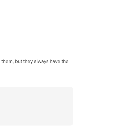
o them, but they always have the