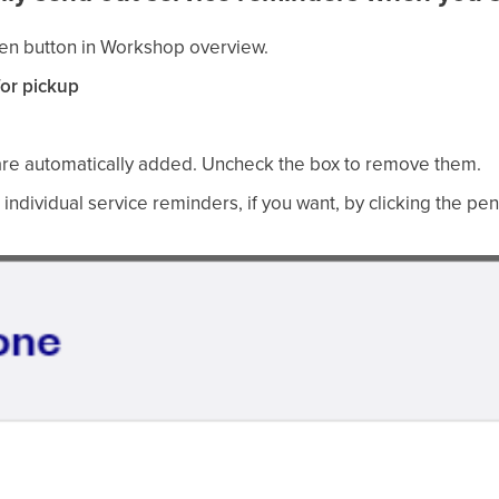
en button in Workshop overview.
or pickup
re automatically added. Uncheck the box to remove them.
 individual service reminders, if you want, by clicking the pen