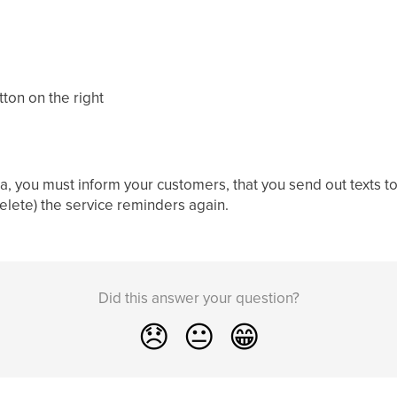
tton on the right
a, you must inform your customers, that you send out texts t
delete) the service reminders again.
Did this answer your question?
😞
😐
😁