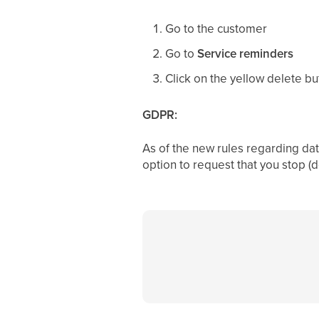
Go to the customer
Go to
Service reminders
Click on the yellow delete bu
GDPR:
As of the new rules regarding dat
option to request that you stop (