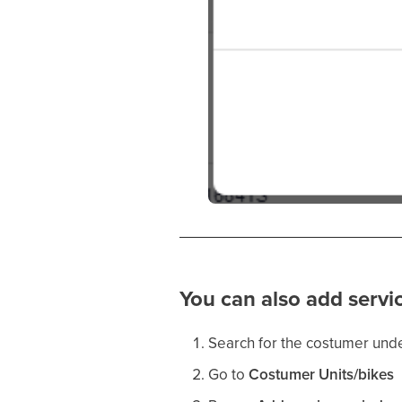
You can also add servic
Search for the costumer und
Go to
Costumer Units/bikes