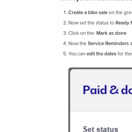
Create a bike sale
on the gre
Now set the status to
Ready f
Click on the:
Mark as done
Now the
Service Reminders
a
You can
edit the dates
for the