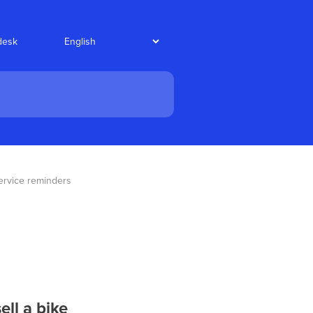
desk
ervice reminders
ll a bike