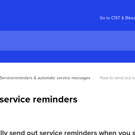
Go to C1ST & Bike
Servicereminders & automatic service messages
How to send out s
service reminders
ly send out service reminders when you se