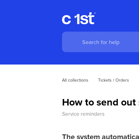
All collections
Tickets / Orders
How to send out 
Service reminders
The system automatical