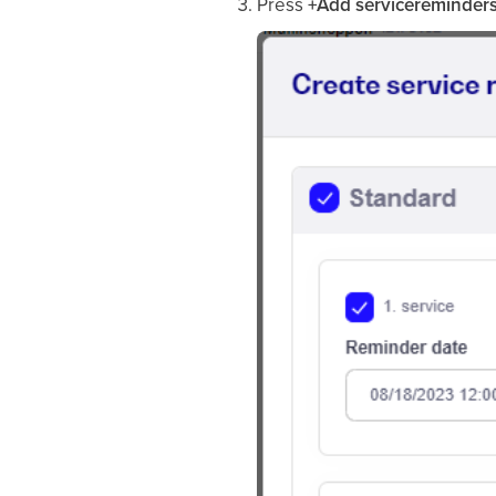
Press
+Add servicereminder