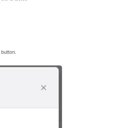
 button.