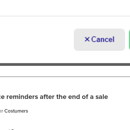
e reminders after the end of a sale
er
Costumers