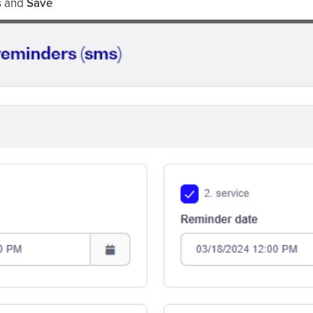
s
and
Save