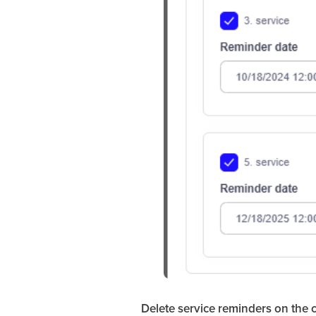
Delete service reminders on the