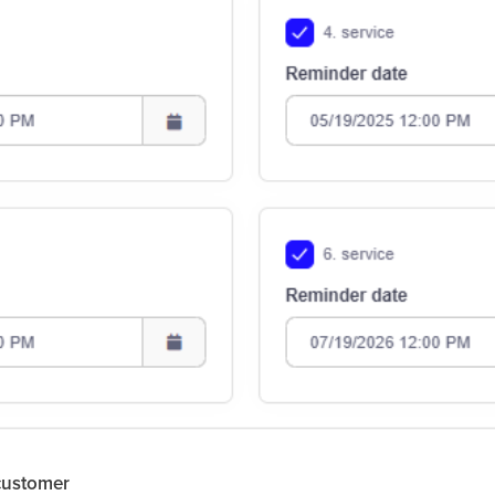
 customer