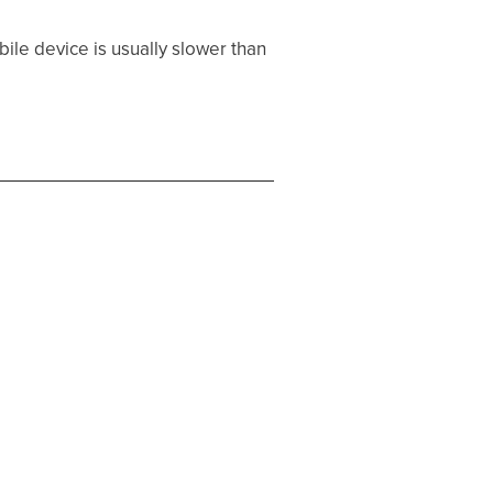
ile device is usually slower than