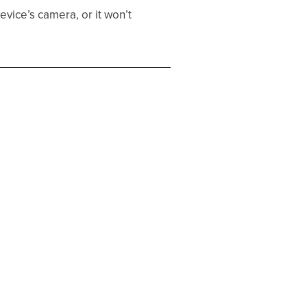
vice’s camera, or it won’t