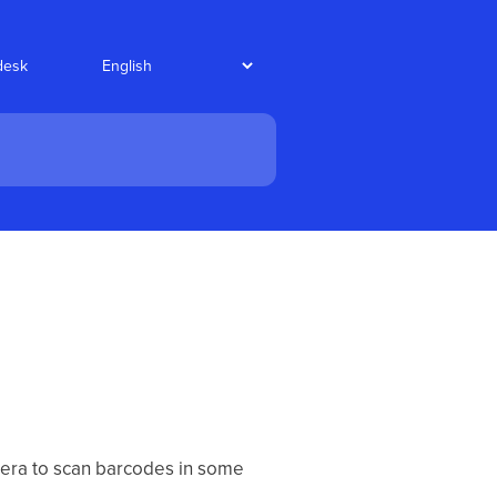
desk
mera to scan barcodes in some