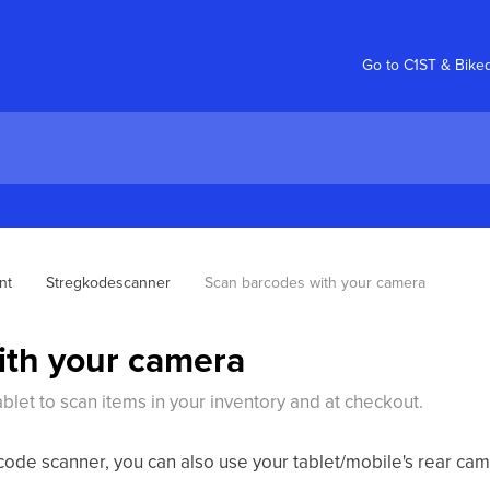
Go to C1ST & Bike
nt
Stregkodescanner
Scan barcodes with your camera
ith your camera
let to scan items in your inventory and at checkout.
code scanner, you can also use your tablet/mobile's rear ca