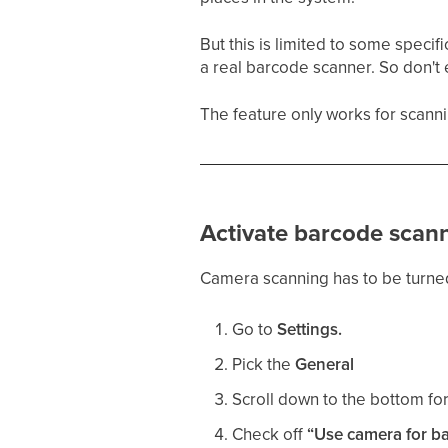
But this is limited to some speci
a real barcode scanner. So don't ex
The feature only works for scann
Activate barcode scann
Camera scanning has to be turned
Go to
Settings.
Pick the
General
Scroll down to the bottom fo
Check off
“Use camera for b