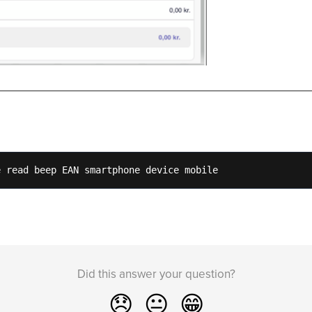
e read beep EAN smartphone device mobile 
Did this answer your question?
😞
😐
😁