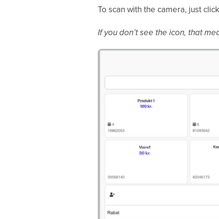
To scan with the camera, just click
If you don’t see the icon, that me