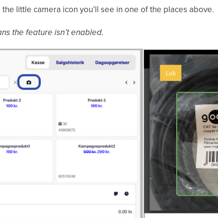
 the little camera icon you’ll see in one of the places above.
ans the feature isn’t enabled.