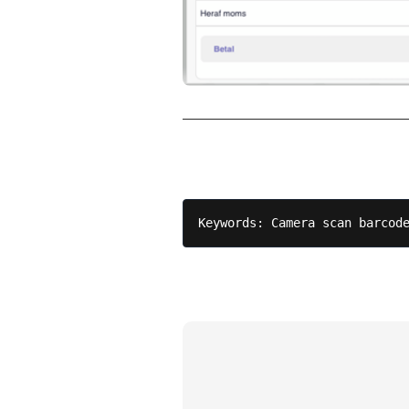
Keywords: Camera scan barcod