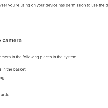
ser you’re using on your device has permission to use the de
e camera
mera in the following places in the system:
s in the basket.
ing
 order