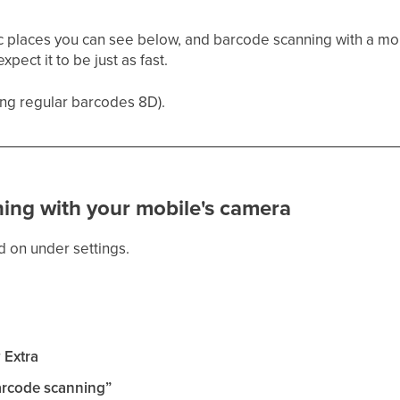
fic places you can see below, and barcode scanning with a mob
pect it to be just as fast.
ing regular barcodes 8D).
ing with your mobile's camera
 on under settings.
r
Extra
arcode scanning”