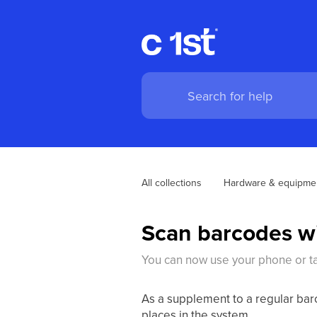
All collections
Hardware & equipme
Scan barcodes w
You can now use your phone or tab
As a supplement to a regular bar
places in the system.