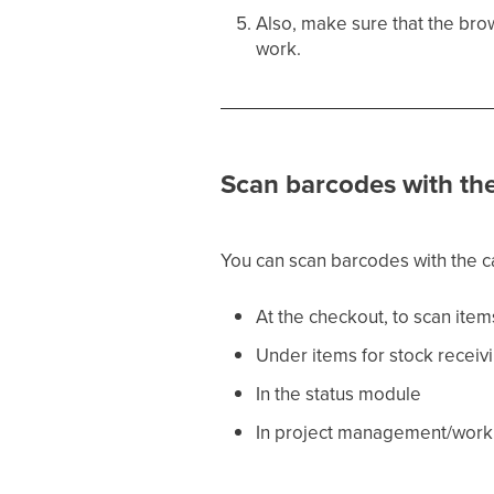
Also, make sure that the brow
work.
Scan barcodes with th
You can scan barcodes with the ca
At the checkout, to scan item
Under items for stock receiv
In the status module
In project management/work