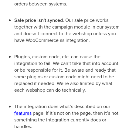
orders between systems.
Sale price isn't synced
. Our sale price works
together with the campaign module in our system
and doesn’t connect to the webshop unless you
have WooCommerce as integration.
Plugins, custom code, etc. can cause the
integration to fail. We can’t take that into account
or be responsible for it. Be aware and ready that
some plugins or custom code might need to be
replaced if needed. We’re also limited by what
each webshop can do technically.
The integration does what’s described on our
features
page. If it’s not on the page, then it’s not
something the integration currently does or
handles.