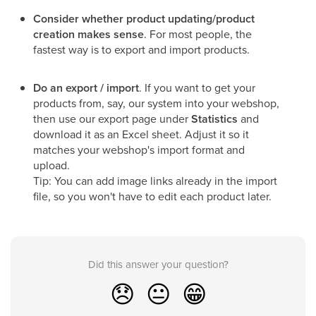
Consider whether product updating/product
creation makes sense
. For most people, the
fastest way is to export and import products.
Do an export / import
. If you want to get your
products from, say, our system into your webshop,
then use our export page under
Statistics
and
download it as an Excel sheet. Adjust it so it
matches your webshop's import format and
upload.
Tip: You can add image links already in the import
file, so you won't have to edit each product later.
Did this answer your question?
😞
😐
😁