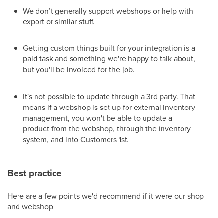
We don’t generally support webshops or help with
export or similar stuff.
Getting custom things built for your integration is a
paid task and something we're happy to talk about,
but you'll be invoiced for the job.
It's not possible to update through a 3rd party. That
means if a webshop is set up for external inventory
management, you won't be able to update a
product from the webshop, through the inventory
system, and into Customers 1st.
Best practice
Here are a few points we'd recommend if it were our shop
and webshop.