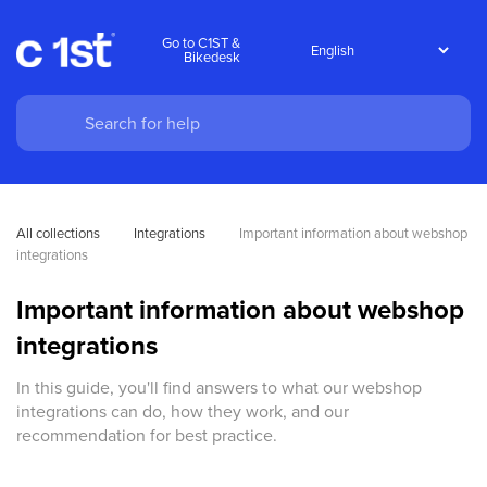
Go to C1ST &
Bikedesk
All collections
Integrations
Important information about webshop 
integrations
Important information about webshop
integrations
In this guide, you'll find answers to what our webshop
integrations can do, how they work, and our
recommendation for best practice.