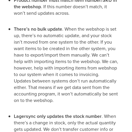
Product number must match item number/SKU in
the webshop
. If this number doesn’t match, it
won’t send updates across.
There’s no bulk update
. When the webshop is set
up, there’s no automatic update, and your stock
isn’t moved from one system to the other. If you
want items to be created in the other system, you
have to export/import them manually. We can’t
help with importing items to the webshop. We can,
however, help with importing items from webshop
to our system when it comes to invoicing.
Updates between systems don’t run automatically
either. That means if we get data sent from the
accounting program, it won’t automatically be sent
on to the webshop.
Lagersync only updates the stock number
. When
there’s a change in stock, only the actual quantity
gets updated. We don’t transfer customer info or