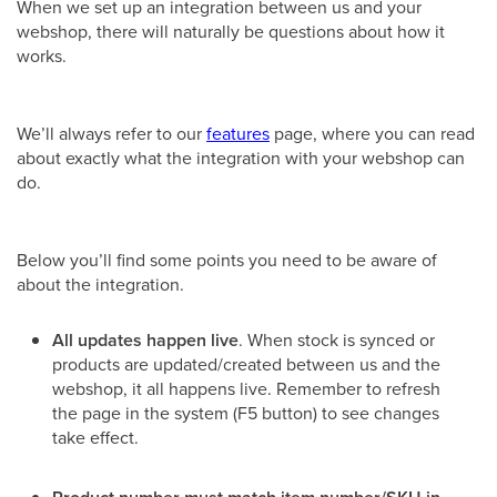
When we set up an integration between us and your
webshop, there will naturally be questions about how it
works.
We’ll always refer to our
features
page, where you can read
about exactly what the integration with your webshop can
do.
Below you’ll find some points you need to be aware of
about the integration.
All updates happen live
. When stock is synced or
products are updated/created between us and the
webshop, it all happens live. Remember to refresh
the page in the system (F5 button) to see changes
take effect.