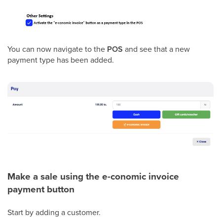
You can now navigate to the
POS
and see that a new
payment type has been added.
Make a sale using the e-conomic invoice
payment button
Start by adding a customer.