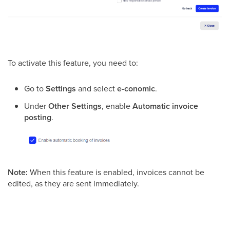
​To activate this feature, you need to:
Go to
Settings
and select
e-conomic
.
Under
Other Settings
, enable
Automatic invoice
posting
.
Note:
When this feature is enabled, invoices cannot be
edited, as they are sent immediately.