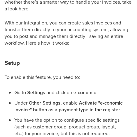
whether there’s a smarter way to handle your invoices, take
a look here.
With our integration, you can create sales invoices and
transfer them directly to your accounting system, allowing
you to post and manage them directly - saving an entire
workflow. Here’s how it works:
Setup
To enable this feature, you need to:
Go to
Settings
and click on
e-conomic
Under
Other Settings
, enable
Activate "e-conomic
invoice" button as a payment type in the register
You have the option to configure specific settings
(such as customer group, product group, layout,
etc.) for your invoice, but this is not required.