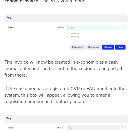
conomic invoice
. That’s it - you’re done!
The invoice will now be created in e-conomic as a cash
journal entry and can be sent to the customer and posted
from there.
If the customer has a registered CVR or EAN number in the
system, this box will appear, allowing you to enter a
requisition number and contact person.