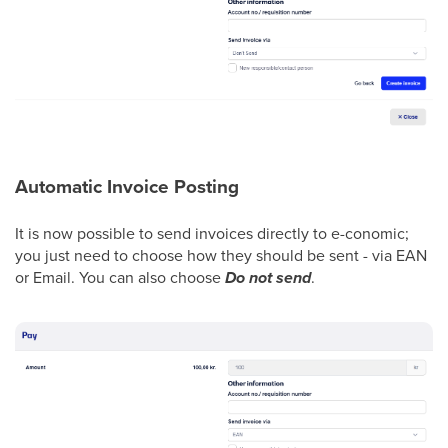
Automatic Invoice Posting
It is now possible to send invoices directly to e-conomic;
you just need to choose how they should be sent - via EAN
or Email. You can also choose
Do not send
.