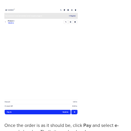
Once the order is as it should be, click
Pay
and select
e-