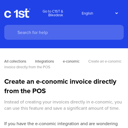
Go to C1ST &
Bikedesk
All collections
Integrations
e-conomic
Create an e-conomic 
invoice directly from the POS
Create an e-conomic invoice directly
from the POS
Instead of creating your invoices directly in e-conomic, you
can use this feature and save a significant amount of time.
If you have the e-conomic integration and are wondering