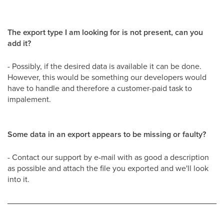
The export type I am looking for is not present, can you
add it?
- Possibly, if the desired data is available it can be done.
However, this would be something our developers would
have to handle and therefore a customer-paid task to
impalement.
Some data in an export appears to be missing or faulty?
- Contact our support by e-mail with as good a description
as possible and attach the file you exported and we'll look
into it.