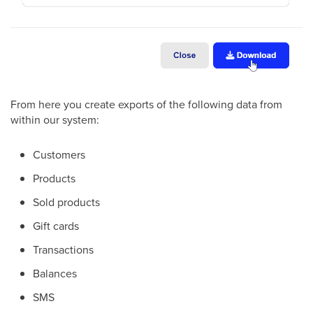
From here you create exports of the following data from
within our system:
Customers
Products
Sold products
Gift cards
Transactions
Balances
SMS