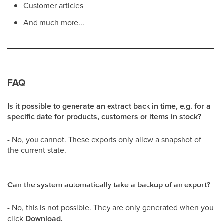
Customer articles
And much more...
FAQ
Is it possible to generate an extract back in time, e.g. for a
specific date for products, customers or items in stock?
- No, you cannot. These exports only allow a snapshot of
the current state.
Can the system automatically take a backup of an export?
- No, this is not possible. They are only generated when you
click
Download.