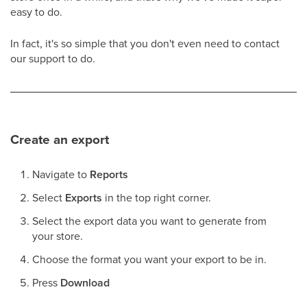
easy to do.
In fact, it's so simple that you don't even need to contact
our support to do.
Create an export
Navigate to
Reports
Select
Exports
in the top right corner.
Select the export data you want to generate from
your store.
Choose the format you want your export to be in.
Press
Download