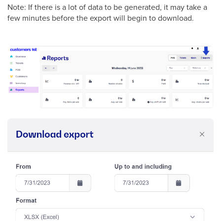
Note: If there is a lot of data to be generated, it may take a
few minutes before the export will begin to download.