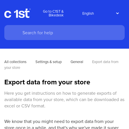
Go to C1ST &
Bikedesk
All collections
Settings & setup
General
Export data from 
your store
Export data from your store
Here you get instructions on how to generate exports of
available data from your store, which can be downloaded as
excel or CSV format.
We know that you might need to export data from your
store once in a while, and that's why we've made it super