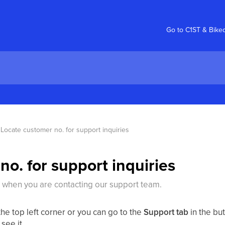
Go to C1ST & Bike
Locate customer no. for support inquiries
o. for support inquiries
 when you are contacting our support team.
he top left corner or you can go to the
Support tab
in the bu
see it.