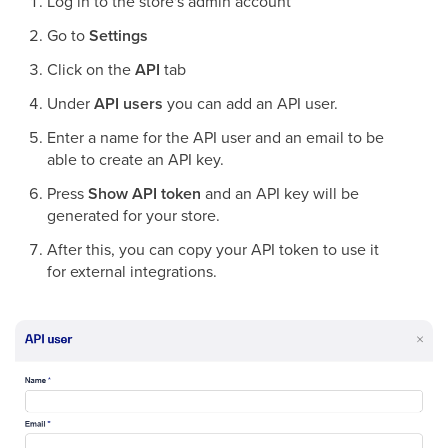
Log in to the store's admin account
Go to
Settings
Click on the
API
tab
Under
API users
you can add an API user.
Enter a name for the API user and an email to be
able to create an API key.
Press
Show API token
and an API key will be
generated for your store.
After this, you can copy your API token to use it
for external integrations.