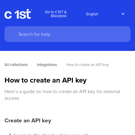
Go to C1ST &
Bikedesk
All collections
Integrations
How to create an API key
How to create an API key
Here’s a guide on how to create an API key for external
access.
Create an API key