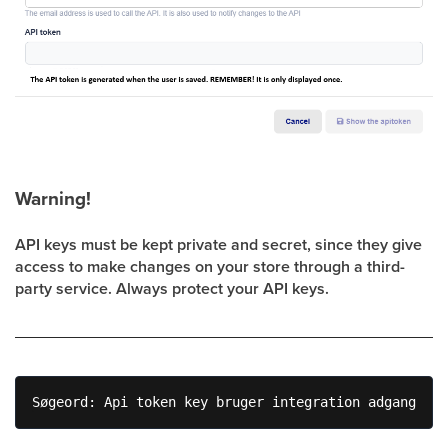
Warning!
API keys must be kept private and secret, since they give
access to make changes on your store through a third-
party service. Always protect your API keys.
Søgeord: Api token key bruger integration adgang 