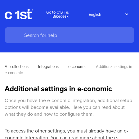
Go to C1ST &
Bikedesk
All collections
Integrations
e-conomic
Additional settings in 
e-conomic
Additional settings in e-conomic
Once you have the e-conomic integration, additional setup
options will become available. Here you can read about
what they do and how to configure them.
To access the other settings, you must already have an e-
conomic integration. You can read more about the e-