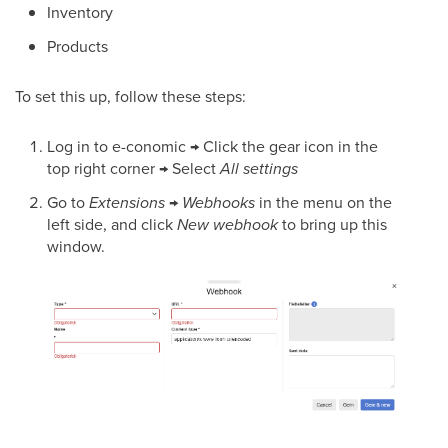
Inventory
Products
To set this up, follow these steps:
Log in to e-conomic → Click the gear icon in the
top right corner → Select
All settings
Go to
Extensions
→
Webhooks
in the menu on the
left side, and click
New webhook
to bring up this
window.