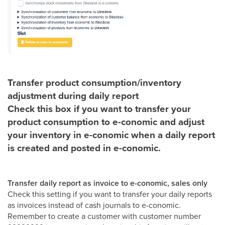
Transfer product consumption/inventory
adjustment during daily report
Check this box if you want to transfer your
product consumption to e-conomic and adjust
your inventory in e-conomic when a daily report
is created and posted in e-conomic.
Transfer daily report as invoice to e-conomic, sales only
Check this setting if you want to transfer your daily reports
as invoices instead of cash journals to e-conomic.
Remember to create a customer with customer number