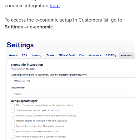
conomic integration
here
.
To access the e-conomic setup in Customers 1st, go to
Settings -> e-conomic
.