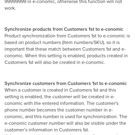
99999999 in e-conomic, otherwise this function will not
work.
Synchronize products from Customers 1st to e-conomic
Product synchronization from Customers 1st to e-conomic is
based on product numbers (Item numbers/SKU), so it is
important that these match between Customers 1st and e-
conomic. When this setting is enabled, products created in
Customers 1st will also be created in e-conomic.
Synchronize customers from Customers 1st to e-conomic
When a customer is created in Customers 1st and this
setting is enabled, the customer will be created in e-
conomic with the entered information. The customer's
phone number becomes the customer number in e-
conomic, and this number is used for synchronization. The
e-conomic customer number will also be visible under the
customer’s information in Customers 1st.