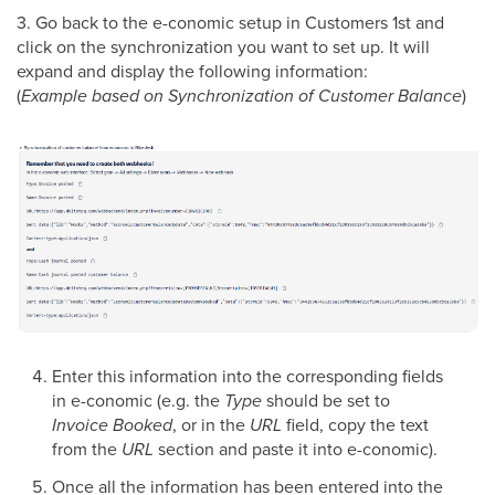
3. Go back to the e-conomic setup in Customers 1st and
click on the synchronization you want to set up. It will
expand and display the following information:
(
Example based on Synchronization of Customer Balance
)
Enter this information into the corresponding fields
in e-conomic (e.g. the
Type
should be set to
Invoice Booked
, or in the
URL
field, copy the text
from the
URL
section and paste it into e-conomic).
Once all the information has been entered into the