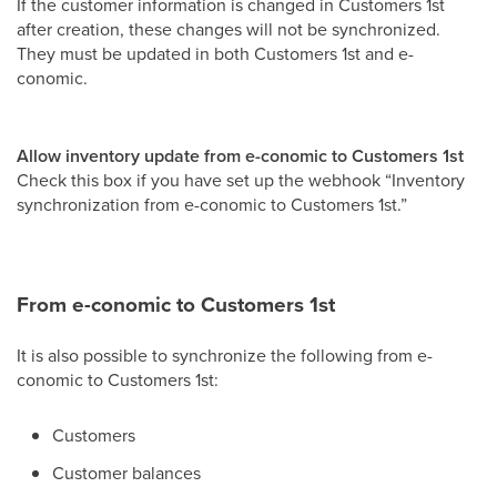
If the customer information is changed in Customers 1st
after creation, these changes will not be synchronized.
They must be updated in both Customers 1st and e-
conomic.
Allow inventory update from e-conomic to Customers 1st
Check this box if you have set up the webhook “Inventory
synchronization from e-conomic to Customers 1st.”
From e-conomic to Customers 1st
It is also possible to synchronize the following from e-
conomic to Customers 1st:
Customers
Customer balances