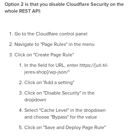
Option 2 is that you disable Cloudflare Security on the
whole REST API:
Go to the Cloudflare control panel
Navigate to "Page Rules" in the menu
Click on "Create Page Rule"
In the field for URL, enter https://[url-til-
jeres-shop]/wp-json/*
Click on "Add a setting"
Click on "Disable Security" in the
dropdown
Select "Cache Level" in the dropdown
and choose "Bypass" for the value
Click on "Save and Deploy Page Rule"