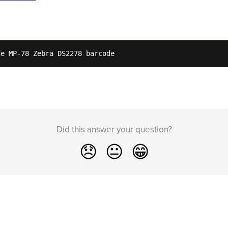
de MP-78 Zebra DS2278 barcode 
Did this answer your question?
😞
😐
😁