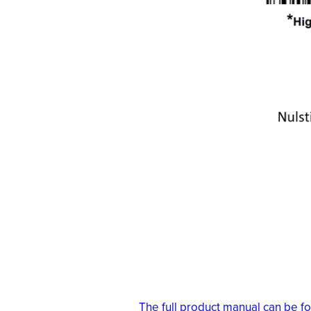
The full product manual can be f