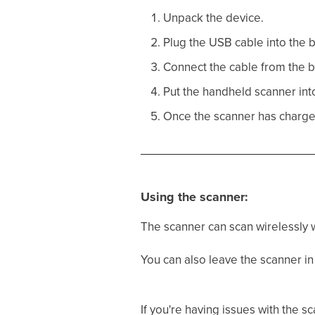
Unpack the device.
Plug the USB cable into the b
Connect the cable from the b
Put the handheld scanner into 
Once the scanner has charged f
Using the scanner:
The scanner can scan wirelessly w
You can also leave the scanner in 
If you're having issues with the 