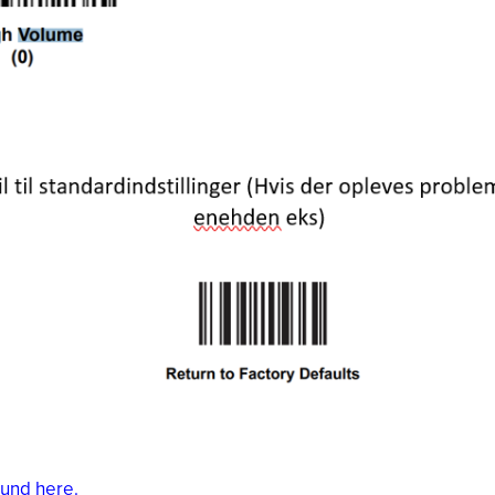
ound here.