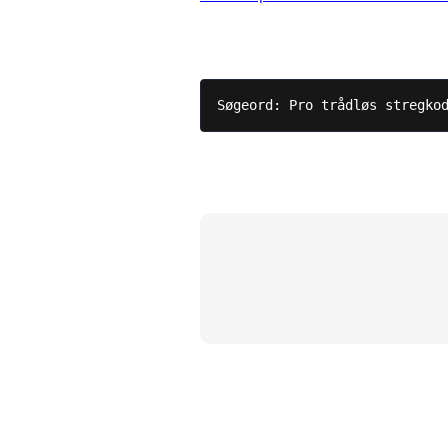
Søgeord: Pro trådløs stregko