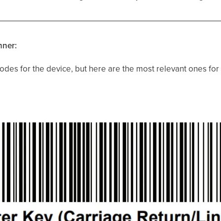
nner:
des for the device, but here are the most relevant ones for