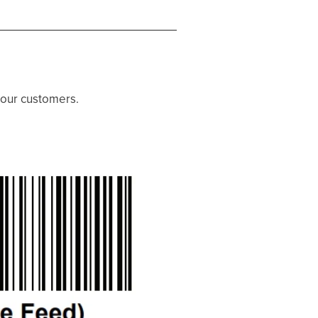
 our customers.