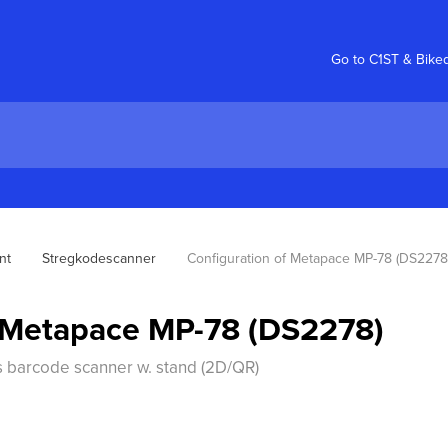
Go to C1ST & Bike
nt
Stregkodescanner
Configuration of Metapace MP-78 (DS2278
f Metapace MP-78 (DS2278)
s barcode scanner w. stand (2D/QR)