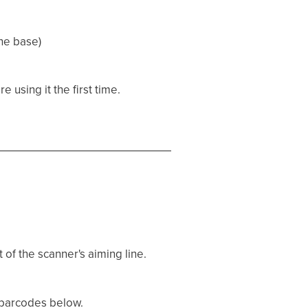
he base)
 using it the first time.
 of the scanner's aiming line.
e barcodes below.