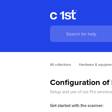
All collections
Hardware & equipme
Configuration o
Setup and use of our Pro wireles
Get started with the scanner: