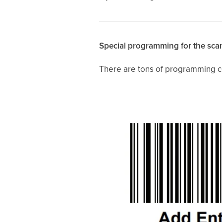
Special programming for the sca
There are tons of programming co