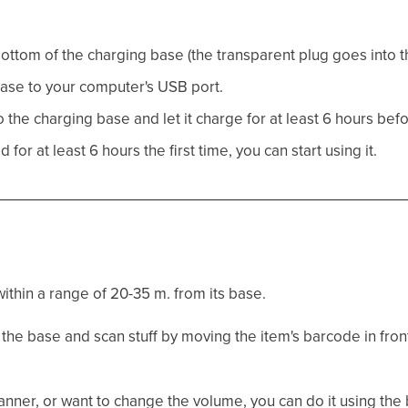
ottom of the charging base (the transparent plug goes into t
ase to your computer's USB port.
the charging base and let it charge for at least 6 hours before
or at least 6 hours the first time, you can start using it.
ithin a range of 20-35 m. from its base.
the base and scan stuff by moving the item's barcode in front
scanner, or want to change the volume, you can do it using th