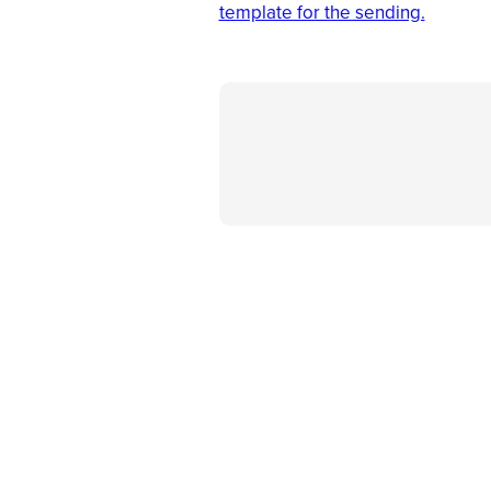
template for the sending.