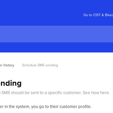
Go to C1ST & Bike
r history
Schedule SMS sending
ending
n SMS should be sent to a specific customer. See how here.
 in the system, you go to their customer profile.