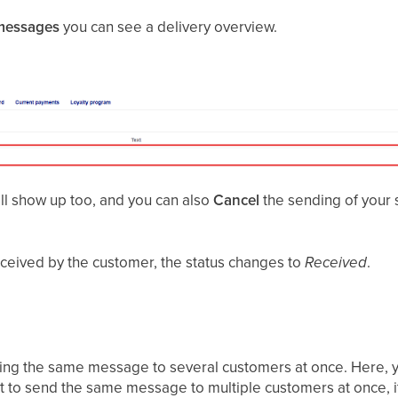
messages
you can see a delivery overview.
l show up too, and you can also
Cancel
the sending of your
ceived by the customer, the status changes to
Received
.
ding the same message to several customers at once. Here, y
t to send the same message to multiple customers at once, i