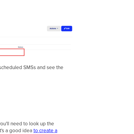
 scheduled SMSs and see the
ou'll need to look up the
t's a good idea
to create a