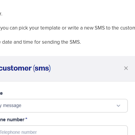
r.
you can pick your template or write a new SMS to the custo
 date and time for sending the SMS.