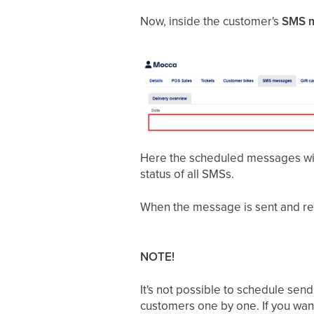
Now, inside the customer's
SMS 
Here the scheduled messages wil
status of all SMSs.
When the message is sent and re
NOTE!
It's not possible to schedule sen
customers one by one. If you wan