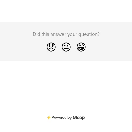
Did this answer your question?
😞
😐
😁
Powered by