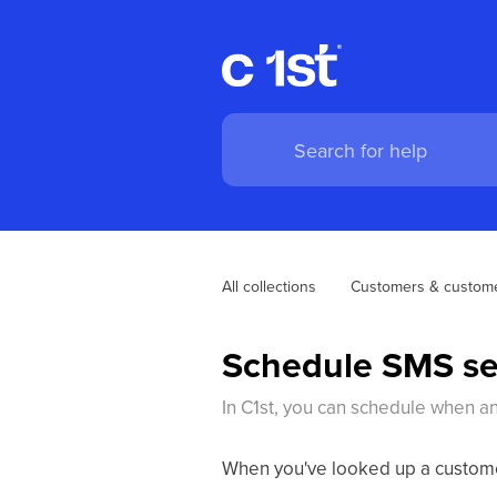
All collections
Customers & custome
Schedule SMS s
In C1st, you can schedule when a
When you've looked up a customer