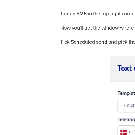
Tap on
SMS
in the top right corne
Now you'll get the window where 
Tick
Scheduled send
and pick the