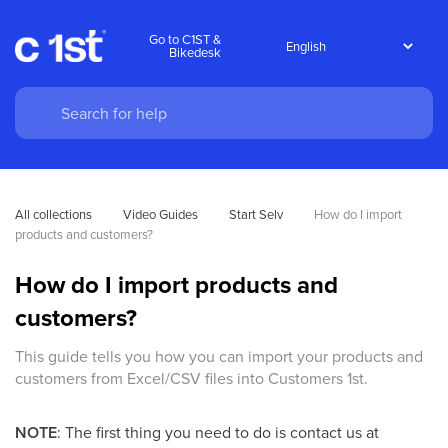
Go to C1ST &
Bikedesk
All collections
Video Guides
Start Selv
How do I import 
products and customers?
How do I import products and
customers?
This guide tells you how you can import your products and
customers from Excel/CSV files into Customers 1st.
NOTE
: The first thing you need to do is contact us at