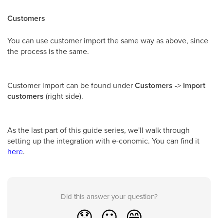
Customers
You can use customer import the same way as above, since
the process is the same.
Customer import can be found under
Customers
->
Import
customers
(right side).
As the last part of this guide series, we'll walk through
setting up the integration with e-conomic. You can find it
here
.
Did this answer your question?
😞
😐
😁