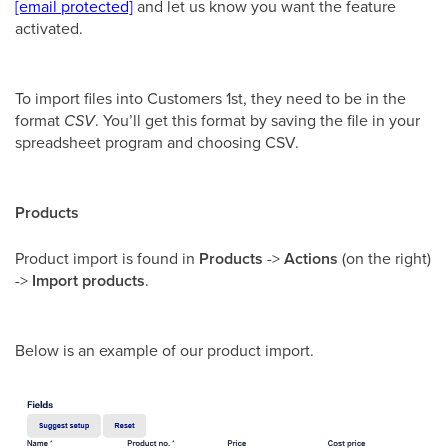
[email protected]
and let us know you want the feature
activated.
To import files into Customers 1st, they need to be in the
format
CSV
. You’ll get this format by saving the file in your
spreadsheet program and choosing CSV.
Products
Product import is found in
Products
->
Actions
(on the right)
->
Import products
.
Below is an example of our product import.