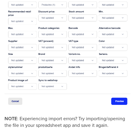
NOTE
: Experiencing import errors? Try importing/opening
the file in your spreadsheet app and save it again.