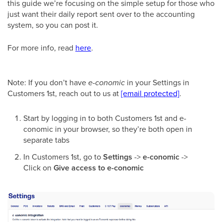
this guide we’re focusing on the simple setup for those who
just want their daily report sent over to the accounting
system, so you can post it.
For more info, read
here
.
Note: If you don’t have
e-conomic
in your Settings in
Customers 1st, reach out to us at
[email protected]
.
Start by logging in to both Customers 1st and e-
conomic in your browser, so they’re both open in
separate tabs
In Customers 1st, go to
Settings
->
e-conomic
->
Click on
Give access to e-conomic