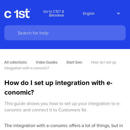
Go to C1ST &
Bikedesk
All collections
Video Guides
Start Selv
How do I set up 
integration with e-conomic?
How do I set up integration with e-
conomic?
This guide shows you how to set up your integration to e-
conomic and connect it to Customers 1st.
The integration with e-conomic offers a lot of things, but in