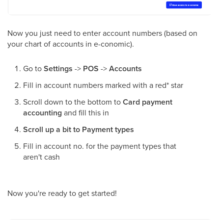
Now you just need to enter account numbers (based on
your chart of accounts in e-conomic).
Go to
Settings
->
POS
->
Accounts
Fill in account numbers marked with a red* star
Scroll down to the bottom to
Card payment
accounting
and fill this in
Scroll up a bit to Payment types
Fill in account no. for the payment types that
aren't cash
Now you're ready to get started!