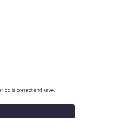
eriod is correct and save.