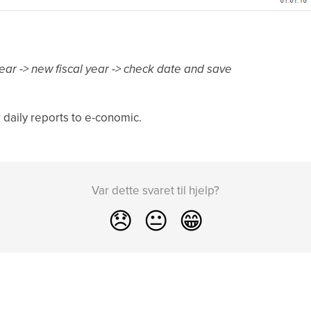
al year -> new fiscal year -> check date and save
 daily reports to e-conomic.
Var dette svaret til hjelp?
😞
😐
😁