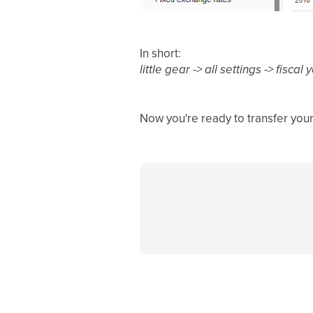
In short:
little gear -> all settings -> fisc
Now you're ready to transfer your