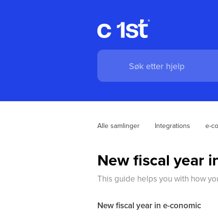
Alle samlinger
Integrations
e-c
New fiscal year 
This guide helps you with how you
New fiscal year in e-conomic