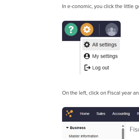
In e-conomic, you click the little 
On the left, click on Fiscal year 