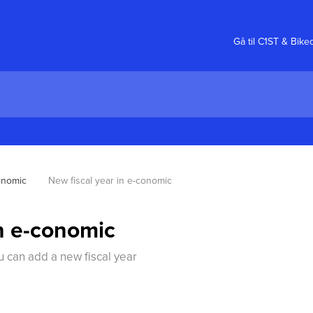
Gå til C1ST & Bike
onomic
New fiscal year in e-conomic
in e-conomic
 can add a new fiscal year