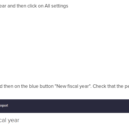
gear and then click on All settings
and then on the blue button "New fiscal year". Check that the p