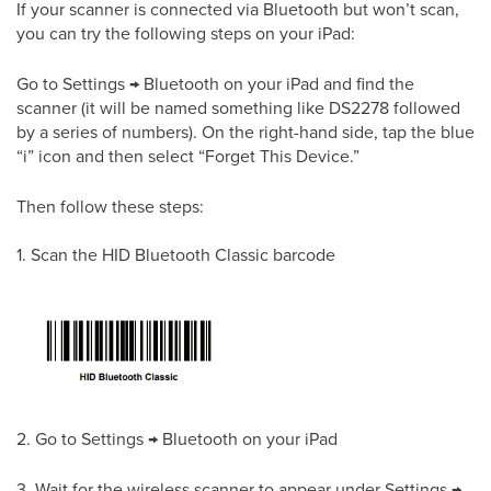
If your scanner is connected via Bluetooth but won’t scan,
you can try the following steps on your iPad:
Go to Settings → Bluetooth on your iPad and find the
scanner (it will be named something like DS2278 followed
by a series of numbers). On the right-hand side, tap the blue
“i” icon and then select “Forget This Device.”
Then follow these steps:
1. Scan the HID Bluetooth Classic barcode
2. Go to Settings → Bluetooth on your iPad
3. Wait for the wireless scanner to appear under Settings →