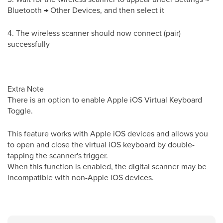
Bluetooth → Other Devices, and then select it
4. The wireless scanner should now connect (pair)
successfully
Extra Note
There is an option to enable Apple iOS Virtual Keyboard
Toggle.
This feature works with Apple iOS devices and allows you
to open and close the virtual iOS keyboard by double-
tapping the scanner's trigger.
When this function is enabled, the digital scanner may be
incompatible with non-Apple iOS devices.