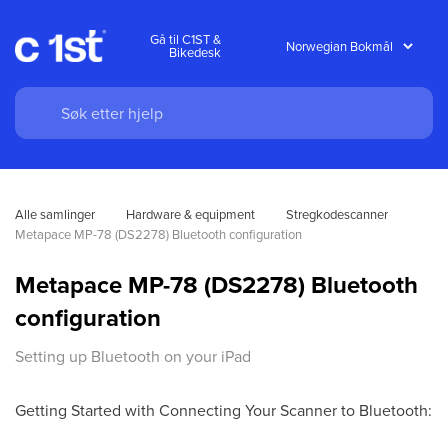
Gå til C1ST &
Bikedesk
Alle samlinger
Hardware & equipment
Stregkodescanner
Metapace MP-78 (DS2278) Bluetooth configuration
Metapace MP-78 (DS2278) Bluetooth
configuration
Setting up Bluetooth on your iPad
Getting Started with Connecting Your Scanner to Bluetooth: