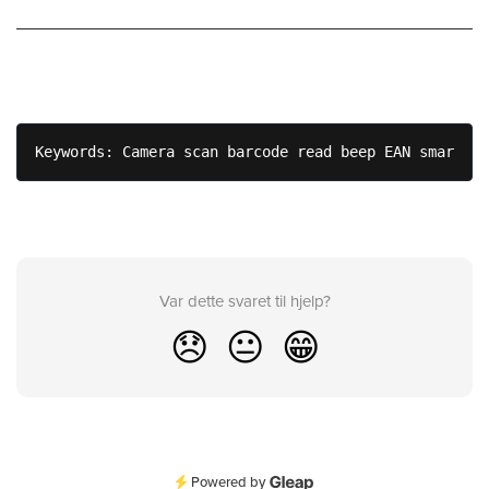
Keywords: Camera scan barcode read beep EAN smartpho
Var dette svaret til hjelp?
😞
😐
😁
Powered by