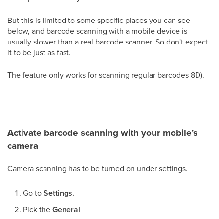
But this is limited to some specific places you can see
below, and barcode scanning with a mobile device is
usually slower than a real barcode scanner. So don't expect
it to be just as fast.
The feature only works for scanning regular barcodes 8D).
Activate barcode scanning with your mobile's
camera
Camera scanning has to be turned on under settings.
Go to
Settings.
Pick the
General