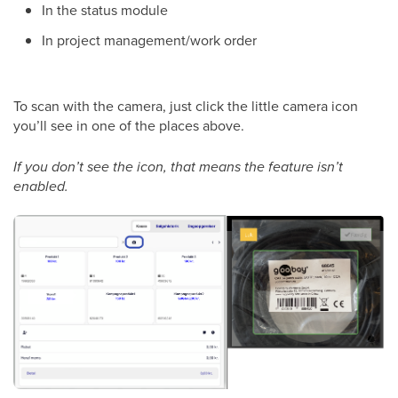
In the status module
In project management/work order
To scan with the camera, just click the little camera icon
you’ll see in one of the places above.
If you don’t see the icon, that means the feature isn’t
enabled.