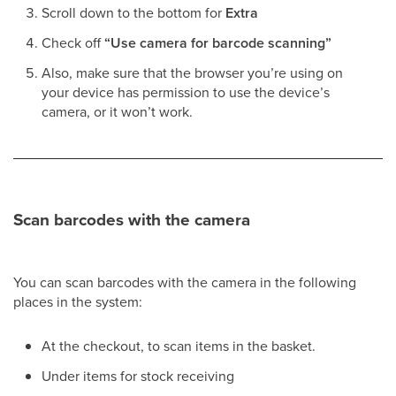
Scroll down to the bottom for
Extra
Check off
“Use camera for barcode scanning”
Also, make sure that the browser you’re using on
your device has permission to use the device’s
camera, or it won’t work.
Scan barcodes with the camera
You can scan barcodes with the camera in the following
places in the system:
At the checkout, to scan items in the basket.
Under items for stock receiving