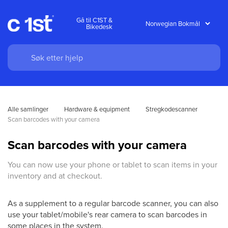
Gå til C1ST &
Bikedesk
Alle samlinger
Hardware & equipment
Stregkodescanner
Scan barcodes with your camera
Scan barcodes with your camera
You can now use your phone or tablet to scan items in your
inventory and at checkout.
As a supplement to a regular barcode scanner, you can also
use your tablet/mobile's rear camera to scan barcodes in
some places in the system.