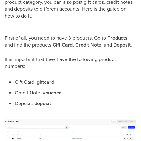
product category, you can also post gift cards, credit notes,
and deposits to different accounts. Here is the guide on
how to do it.
First of all, you need to have 3 products. Go to
Products
and find the products
Gift Card
,
Credit Note
, and
Deposit
.
It is important that they have the following product
numbers:
Gift Card:
giftcard
Credit Note:
voucher
Deposit:
deposit