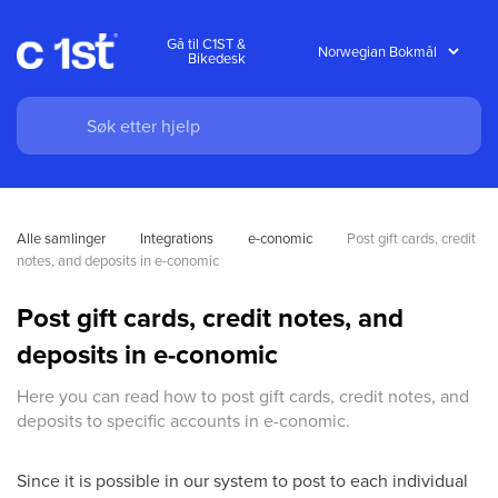
Gå til C1ST &
Bikedesk
Alle samlinger
Integrations
e-conomic
Post gift cards, credit 
notes, and deposits in e-conomic
Post gift cards, credit notes, and
deposits in e-conomic
Here you can read how to post gift cards, credit notes, and
deposits to specific accounts in e-conomic.
Since it is possible in our system to post to each individual