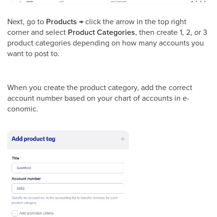
Next, go to
Products
→ click the arrow in the top right
corner and select
Product Categories
, then create 1, 2, or 3
product categories depending on how many accounts you
want to post to.
When you create the product category, add the correct
account number based on your chart of accounts in e-
conomic.