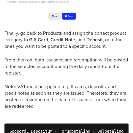
Finally, go back to
Products
and assign the correct product
category to
Gift Card
,
Credit Note
, and
Deposit
, or to the
ones you want to be posted to a specific account.
From then on, both issuance and redemption will be posted
to the selected account during the daily report from the
register.
Note:
VAT must be applied to gift cards, deposits, and
credit notes as soon as they are issued. Therefore, they are
posted as revenue on the date of issuance - not when they
are redeemed.
Søgeord: Depositum - Forudbetaling - Delbetaling