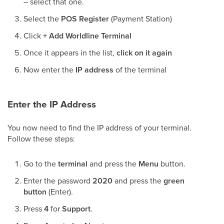
– select that one.
Select the
POS Register
(Payment Station)
Click
+ Add Worldline Terminal
Once it appears in the list,
click on it again
Now enter the
IP address
of the terminal
Enter the IP Address
You now need to find the IP address of your terminal.
Follow these steps:
Go to the
terminal
and press the
Menu
button.
Enter the password
2020
and press the
green
button
(Enter).
Press
4
for
Support
.