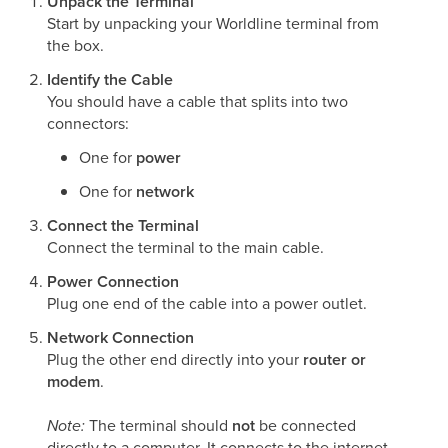
Unpack the Terminal
Start by unpacking your Worldline terminal from
the box.
Identify the Cable
You should have a cable that splits into two
connectors:
One for
power
One for
network
Connect the Terminal
Connect the terminal to the main cable.
Power Connection
Plug one end of the cable into a power outlet.
Network Connection
Plug the other end directly into your
router or
modem
.
Note:
The terminal should
not
be connected
directly to a computer. It connects to the internet