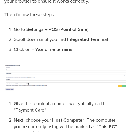
your browser to ensure it works correctly.
Then follow these steps:
Go to
Settings
→
POS (Point of Sale)
Scroll down until you find
Integrated Terminal
Click on
+ Worldline terminal
Give the terminal a name - we typically call it
"
Payment Card”
Next, choose your
Host Computer
. The computer
you’re currently using will be marked as
“This PC”