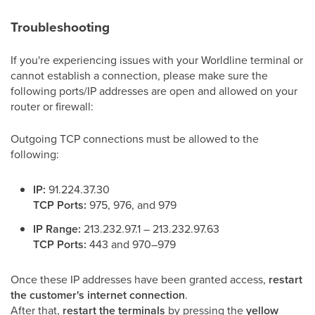
Troubleshooting
If you're experiencing issues with your Worldline terminal or
cannot establish a connection, please make sure the
following ports/IP addresses are open and allowed on your
router or firewall:
Outgoing TCP connections must be allowed to the
following:
IP:
91.224.37.30
TCP Ports:
975, 976, and 979
IP Range:
213.232.97.1 – 213.232.97.63
TCP Ports:
443 and 970–979
Once these IP addresses have been granted access,
restart
the customer's internet connection
.
After that,
restart the terminals
by pressing the
yellow