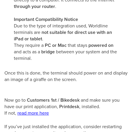
through your router
.
Important Compatibility Notice
Due to the type of integration used, Worldline
terminals are
not suitable for direct use with an
iPad or tablet
.
They require a
PC or Mac
that stays
powered on
and acts as a
bridge
between your system and the
terminal.
Once this is done, the terminal should power on and display
an image of a giraffe on the screen.
Now go to
Customers 1st / Bikedesk
and make sure you
have our print application,
Printdesk
, installed.
If not,
read more here
If you’ve just installed the application, consider restarting