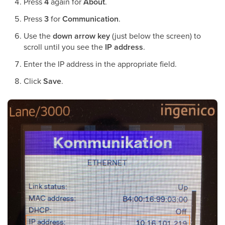
Press
4
again for
About
.
Press
3
for
Communication
.
Use the
down arrow key
(just below the screen) to
scroll until you see the
IP address
.
Enter the IP address in the appropriate field.
Click
Save
.