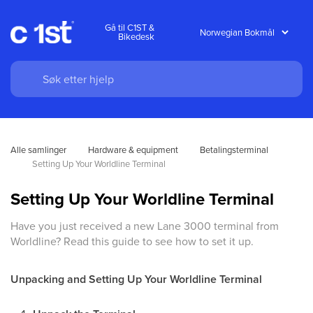
Gå til C1ST &
Bikedesk
Alle samlinger
Hardware & equipment
Betalingsterminal
Setting Up Your Worldline Terminal
Setting Up Your Worldline Terminal
Have you just received a new Lane 3000 terminal from
Worldline? Read this guide to see how to set it up.
Unpacking and Setting Up Your Worldline Terminal