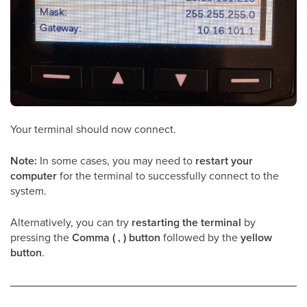
Your terminal should now connect.
Note:
In some cases, you may need to
restart your
computer
for the terminal to successfully connect to the
system.
Alternatively, you can try
restarting the terminal
by
pressing the
Comma ( , ) button
followed by the
yellow
button
.