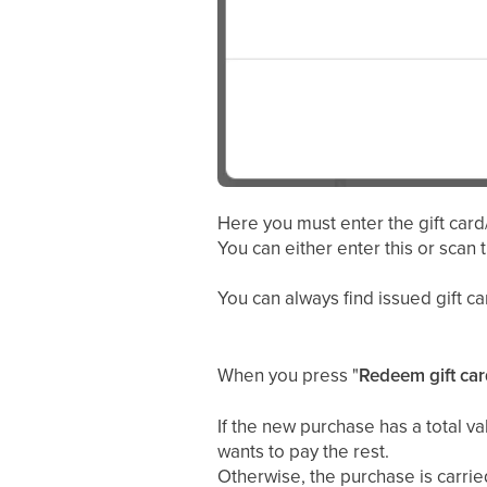
Here you must enter the gift card
You can either enter this or scan 
You can always find issued gift 
When you press "
Redeem gift car
If the new purchase has a total va
wants to pay the rest.
Otherwise, the purchase is carried