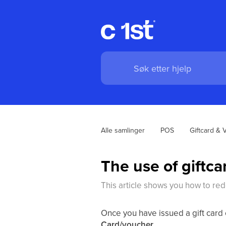
Alle samlinger
POS
Giftcard & 
The use of giftc
This article shows you how to re
Once you have issued a gift card 
Card/voucher
.