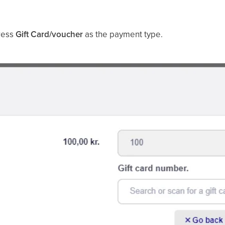
press
Gift Card/voucher
as the payment type.