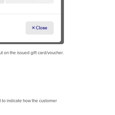
t on the issued gift card/voucher.
ed to indicate how the customer