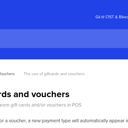
Gå til C1ST & Bike
Vouchers
The use of giftcards and vouchers
ards and vouchers
deem gift cards and/or vouchers in POS
or a voucher, a new payment type will automatically appear i