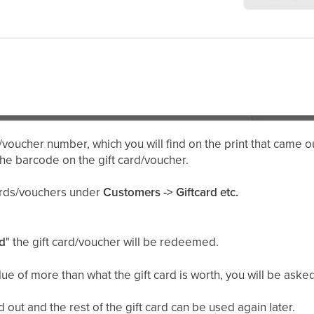
/voucher number, which you will find on the print that came ou
the barcode on the gift card/voucher.
cards/vouchers under
Customers -> Giftcard etc.
d
" the gift card/voucher will be redeemed.
lue of more than what the gift card is worth, you will be ask
 out and the rest of the gift card can be used again later.