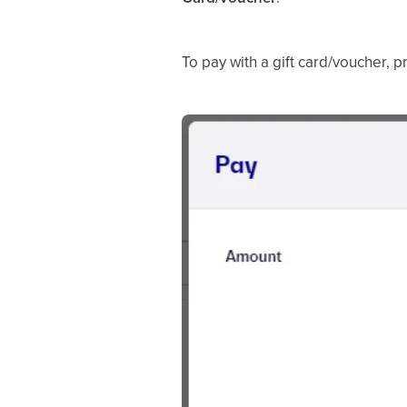
To pay with a gift card/voucher, 