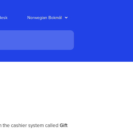
desk
n the cashier system called
Gift