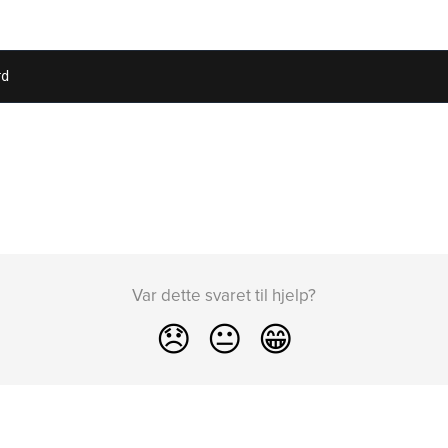
rd
Var dette svaret til hjelp?
😞
😐
😁