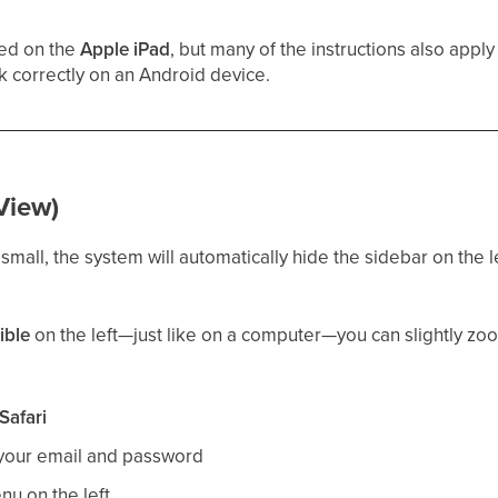
sed on the
Apple iPad
, but many of the instructions also apply
 correctly on an Android device.
View)
 small, the system will automatically hide the sidebar on the le
ible
on the left—just like on a computer—you can slightly z
Safari
 your email and password
u on the left