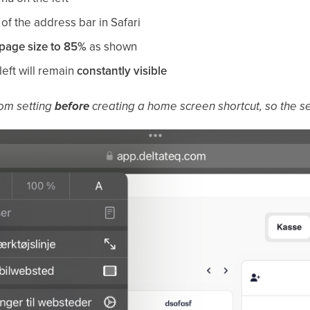
 of the address bar in Safari
page size to 85%
as shown
left will remain
constantly visible
om setting
before
creating a home screen shortcut, so the set