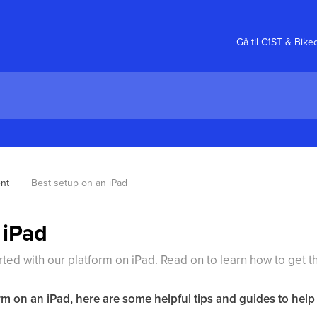
Gå til C1ST & Bike
nt
Best setup on an iPad
 iPad
arted with our platform on iPad. Read on to learn how to get th
rm on an iPad, here are some helpful tips and guides to help