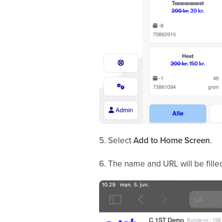
5. Select
Add to Home Screen
.
6. The name and URL will be fille