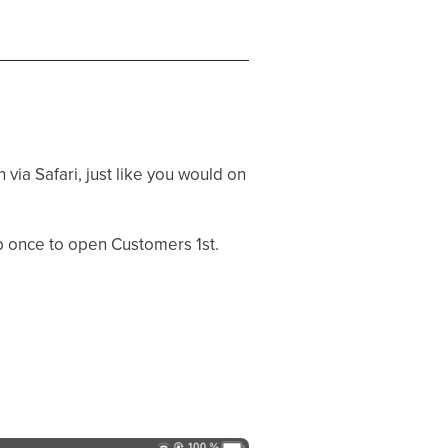
via Safari, just like you would on
p once to open Customers 1st.