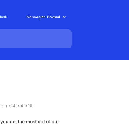
desk
e most out of it
 you get the most out of our