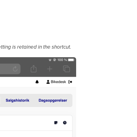
ting is retained in the shortcut.