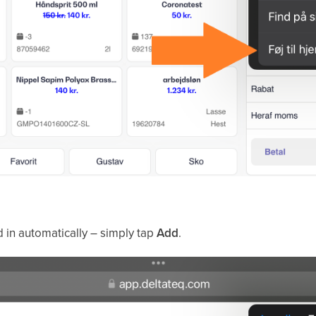
d in automatically – simply tap
Add
.