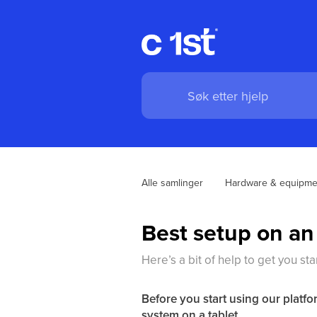
Alle samlinger
Hardware & equipme
Best setup on an
Here’s a bit of help to get you st
Before you start using our platfo
system on a tablet.