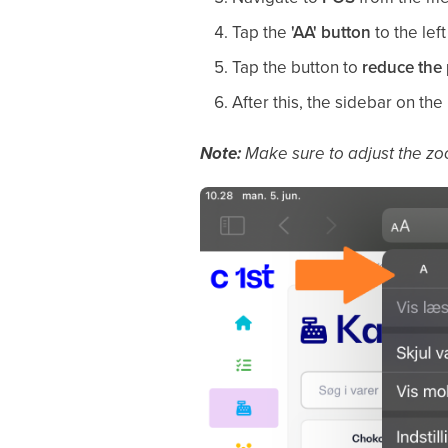
Tap the
'AA' button
to the left
Tap the button to
reduce the 
After this, the sidebar on the 
Note:
Make sure to adjust the zo