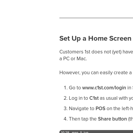
Set Up a Home Screen 
Customers 1st does not (yet) have
a PC or Mac.
However, you can easily create a
Go to
www.c1st.com/login
in
Log in to
C1st
as usual with y
Navigate to
POS
on the left-
Then tap the
Share button
(t