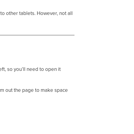
 to other tablets. However, not all
ft, so you’ll need to open it
oom out the page to make space