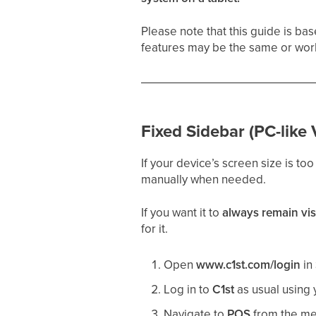
Please note that this guide is ba
features may be the same or work
Fixed Sidebar (PC-like 
If your device’s screen size is too
manually when needed.
If you want it to
always remain vis
for it.
Open
www.c1st.com/login
in
Log in to
C1st
as usual using
Navigate to
POS
from the men