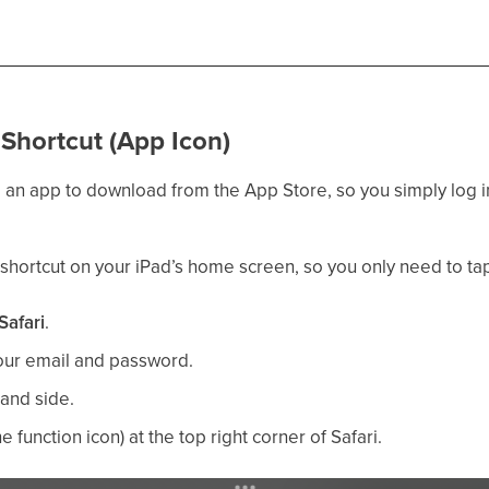
Shortcut (App Icon)
 an app to download from the App Store, so you simply log in 
 shortcut on your iPad’s home screen, so you only need to ta
Safari
.
our email and password.
hand side.
he function icon) at the top right corner of Safari.