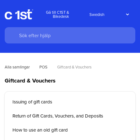
Gå till C1ST &
Bikedesk
Alla samlingar
POS
Giftcard & Vouchers
Giftcard & Vouchers
Issuing of gift cards
Return of Gift Cards, Vouchers, and Deposits
How to use an old gift card