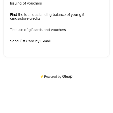
Issuing of vouchers
Find the total outstanding balance of your gift
cards/store credits
The use of giftcards and vouchers
Send Gift Card by E-mail
Powered by