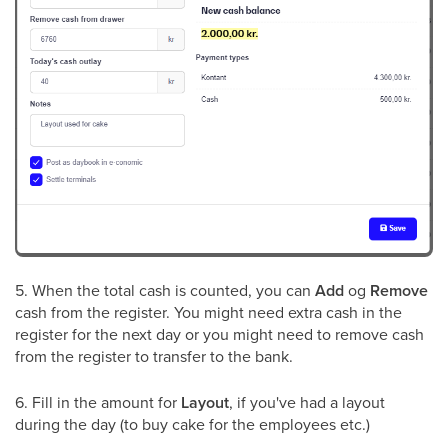
5. When the total cash is counted, you can
Add
og
Remove
cash from the register. You might need extra cash in the
register for the next day or you might need to remove cash
from the register to transfer to the bank.
6. Fill in the amount for
Layout
, if you've had a layout
during the day (to buy cake for the employees etc.)