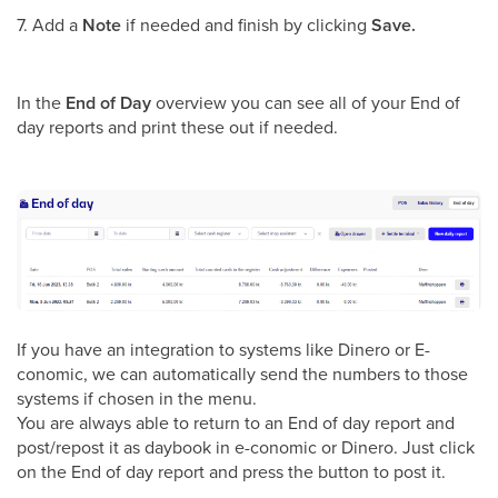
7. Add a
Note
if needed and finish by clicking
Save.
In the
End of Day
overview you can see all of your End of
day reports and print these out if needed.
If you have an integration to systems like Dinero or E-
conomic, we can automatically send the numbers to those
systems if chosen in the menu.
You are always able to return to an End of day report and
post/repost it as daybook in e-conomic or Dinero. Just click
on the End of day report and press the button to post it.