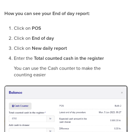
How you can see your End of day report:
Click on
POS
Click on
End of day
Click on
New daily report
Enter the
Total counted cash in the register
You can use the Cash counter to make the
counting easier