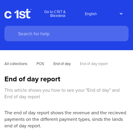
Go to C1ST &
Bikedesk
All collections
POS
End of day
End of day report
End of day report
This article shows you how to see your "End of day" and
End of day report
The end of day report shows the revenue and the recieved
payments on the different payment types, sinds the lands
end of day report.