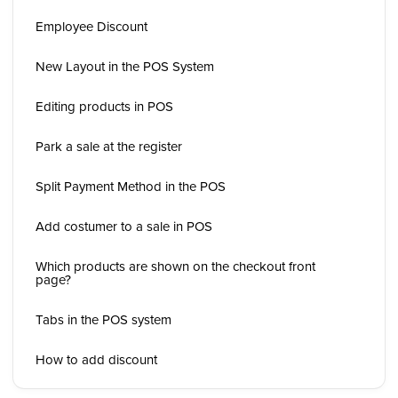
Employee Discount
New Layout in the POS System
Editing products in POS
Park a sale at the register
Split Payment Method in the POS
Add costumer to a sale in POS
Which products are shown on the checkout front
page?
Tabs in the POS system
How to add discount