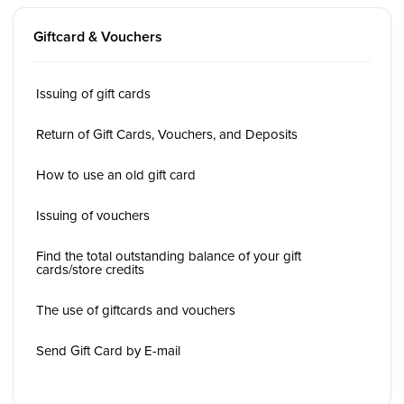
Giftcard & Vouchers
Issuing of gift cards
Return of Gift Cards, Vouchers, and Deposits
How to use an old gift card
Issuing of vouchers
Find the total outstanding balance of your gift
cards/store credits
The use of giftcards and vouchers
Send Gift Card by E-mail