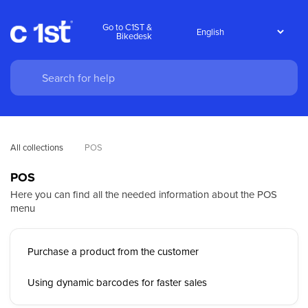
Go to C1ST &
Bikedesk
All collections
POS
POS
Here you can find all the needed information about the POS
menu
Purchase a product from the customer
Using dynamic barcodes for faster sales