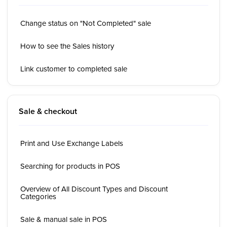
Change status on "Not Completed" sale
How to see the Sales history
Link customer to completed sale
Sale & checkout
Print and Use Exchange Labels
Searching for products in POS
Overview of All Discount Types and Discount
Categories
Sale & manual sale in POS