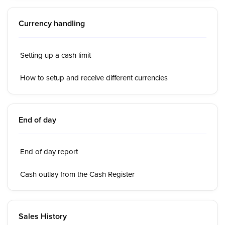
Currency handling
Setting up a cash limit
How to setup and receive different currencies
End of day
End of day report
Cash outlay from the Cash Register
Sales History