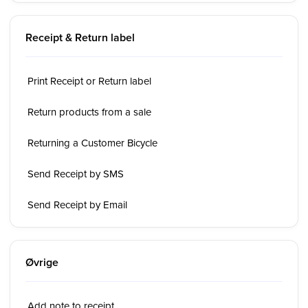
Receipt & Return label
Print Receipt or Return label
Return products from a sale
Returning a Customer Bicycle
Send Receipt by SMS
Send Receipt by Email
Øvrige
Add note to receipt