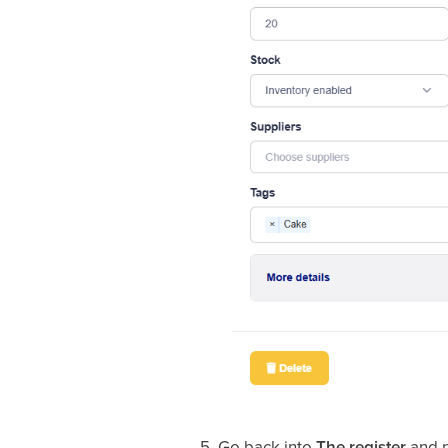
5. Go back into
The register
and p