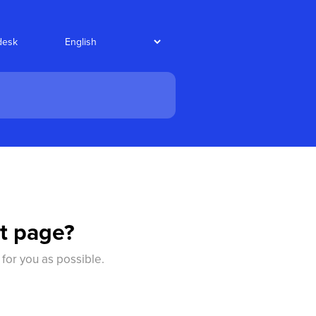
desk
t page?
 for you as possible.