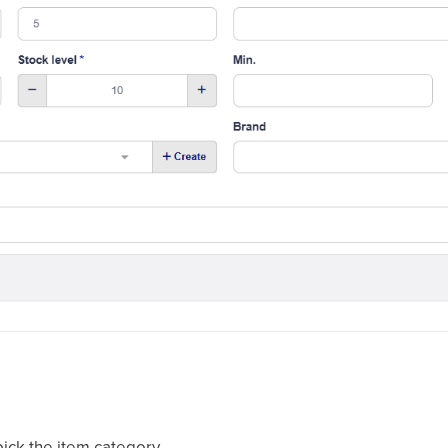
ick the item category.