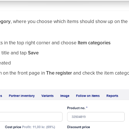
egory
, where you choose which items should show up on the f
.
ts in the top right corner and choose
Item categories
a title and tap
Save
reated
 on the front page in
The register
and check the item categ