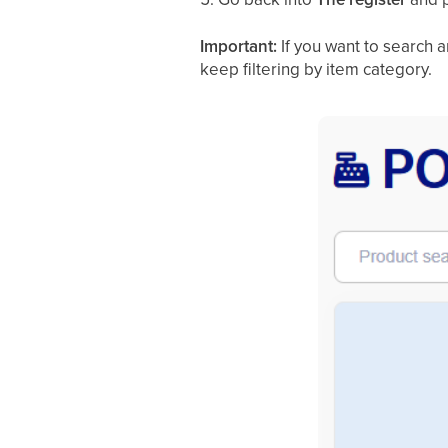
Important:
If you want to search 
keep filtering by item category.