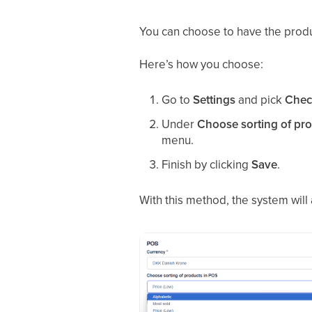
You can choose to have the pro
Here’s how you choose:
Go to
Settings
and pick
Chec
Under
Choose sorting of pr
menu.
Finish by clicking
Save
.
With this method, the system wil