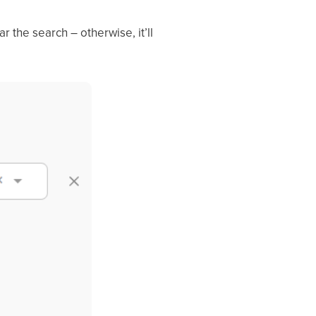
ar the search – otherwise, it’ll