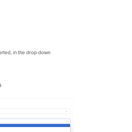
orted, in the drop-down
.