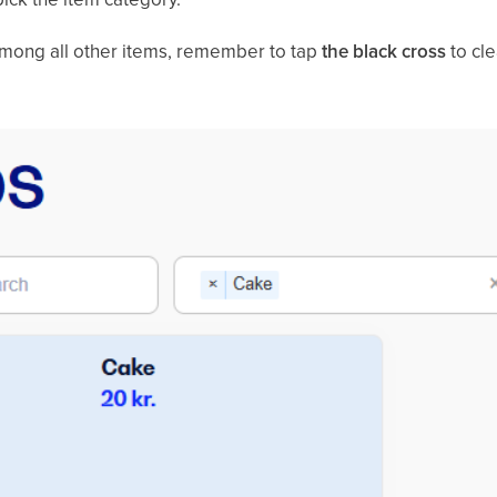
among all other items, remember to tap
the black cross
to cle