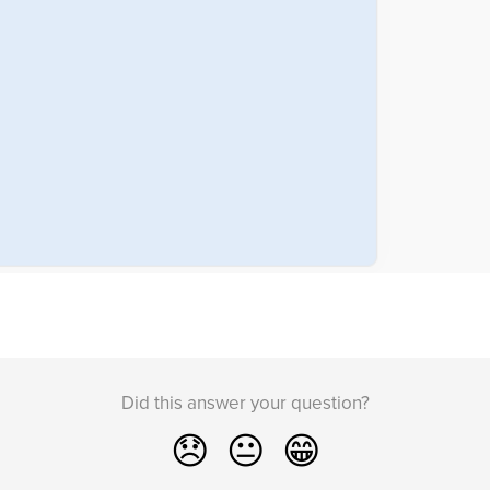
Did this answer your question?
😞
😐
😁