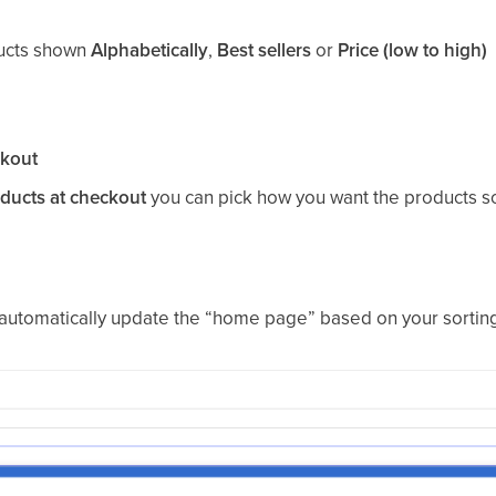
ducts shown
Alphabetically
,
Best sellers
or
Price (low to high)
kout
oducts at checkout
you can pick how you want the products s
l automatically update the “home page” based on your sorting