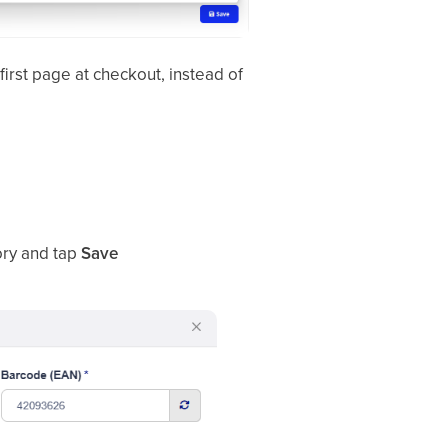
irst page at checkout, instead of
ory and tap
Save