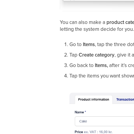
You can also make a
product cat
letting the system decide for you
Go to
Items
, tap the three do
Tap
Create category
, give it 
Go back to
Items,
after it’s c
Tap the items you want shown