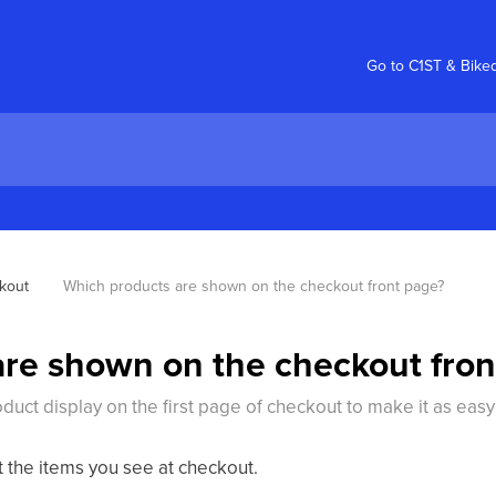
Go to C1ST & Bike
kout
Which products are shown on the checkout front page?
re shown on the checkout fron
duct display on the first page of checkout to make it as easy
t the items you see at checkout.