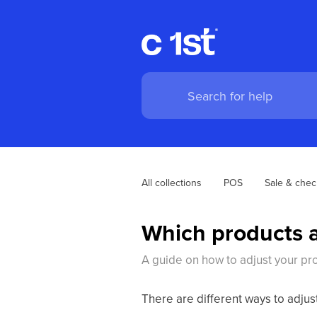
All collections
POS
Sale & chec
Which products a
A guide on how to adjust your pro
There are different ways to adjus