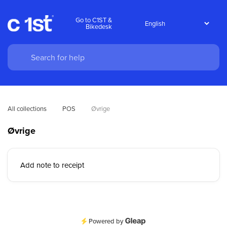
Go to C1ST &
Bikedesk
All collections
POS
Øvrige
Øvrige
Add note to receipt
Powered by