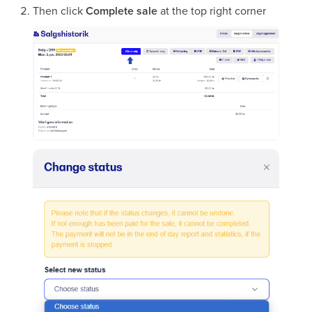
Then click
Complete sale
at the top right corner