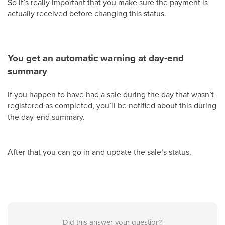
So it’s really important that you make sure the payment is
actually received before changing this status.
You get an automatic warning at day-end
summary
If you happen to have had a sale during the day that wasn’t
registered as completed, you’ll be notified about this during
the day-end summary.
After that you can go in and update the sale’s status.
Did this answer your question?