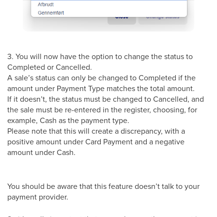
3. You will now have the option to change the status to
Completed or Cancelled.
A sale’s status can only be changed to Completed if the
amount under Payment Type matches the total amount.
If it doesn’t, the status must be changed to Cancelled, and
the sale must be re-entered in the register, choosing, for
example, Cash as the payment type.
Please note that this will create a discrepancy, with a
positive amount under Card Payment and a negative
amount under Cash.
You should be aware that this feature doesn’t talk to your
payment provider.