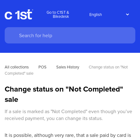
Go to C1ST &
Bikedesk
All collections
POS
Sales History
Change status on "Not 
Completed" sale
Change status on "Not Completed"
sale
If a sale is marked as "Not Completed" even though you’ve
received payment, you can change its status.
It is possible, although very rare, that a sale paid by card is