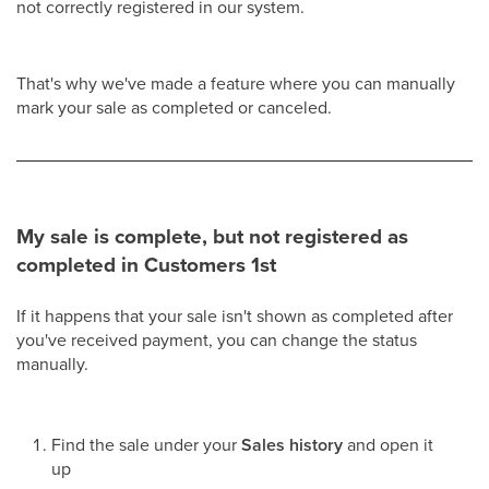
not correctly registered in our system.
That's why we've made a feature where you can manually
mark your sale as completed or canceled.
My sale is complete, but not registered as
completed in Customers 1st
If it happens that your sale isn't shown as completed after
you've received payment, you can change the status
manually.
Find the sale under your
Sales history
and open it
up