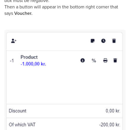
box must be negative.
Then a button will appear in the bottom right corner that
says
Voucher.