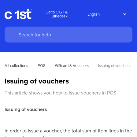
Go to C1ST &
Bikedesk
All collections
POS
Giftcard & Vouchers
Issuing of vouchers
Issuing of vouchers
This article shows you how to issue vouchers in POS
Issuing of vouchers
In order to issue a voucher, the total sum of item lines in the