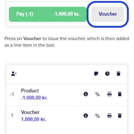
Press on
Voucher
to issue the voucher, which is then added
as a line item in the box.