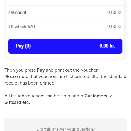
Then you press
Pay
and print out the voucher.
Please note that vouchers are first printed after the standard
receipt has been printed.
All issued vouchers can be seen under
Customers ->
Giftcard etc.
Did this answer your question?