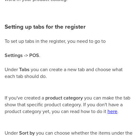
Setting up tabs for the register
To set up tabs in the register, you need to go to
Settings -> POS
.
Under
Tabs
you can create a new tab and choose what
each tab should do.
If you've created a
product category
you can make the tab
show that specific product category. If you don't have a
product category yet, you can read how to do it
here
.
Under
Sort by
you can choose whether the items under the