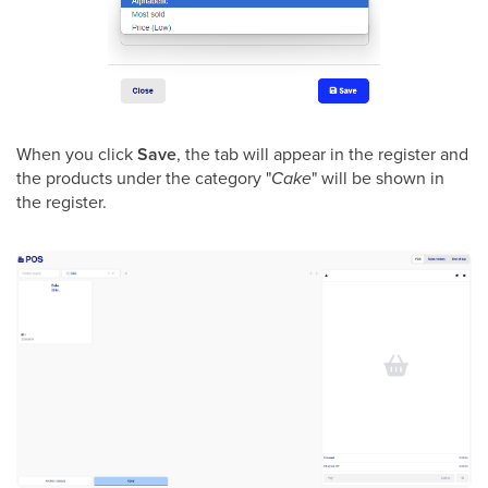
When you click
Save
, the tab will appear in the register and
the products under the category "
Cake
" will be shown in
the register.