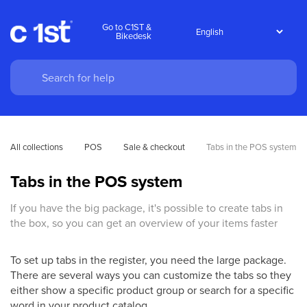
Go to C1ST &
Bikedesk
All collections
POS
Sale & checkout
Tabs in the POS system
Tabs in the POS system
If you have the big package, it's possible to create tabs in
the box, so you can get an overview of your items faster
To set up tabs in the register, you need the large package.
There are several ways you can customize the tabs so they
either show a specific product group or search for a specific
word in your product catalog.