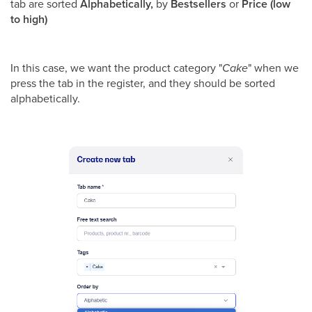
tab are sorted
Alphabetically,
by
Bestsellers
or
Price (low
to high)
In this case, we want the product category "
Cake
" when we
press the tab in the register, and they should be sorted
alphabetically.