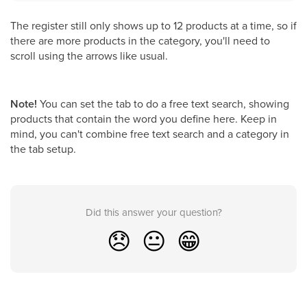
The register still only shows up to 12 products at a time, so if
there are more products in the category, you'll need to
scroll using the arrows like usual.
Note!
You can set the tab to do a free text search, showing
products that contain the word you define here. Keep in
mind, you can't combine free text search and a category in
the tab setup.
Did this answer your question?
😞
😐
😁