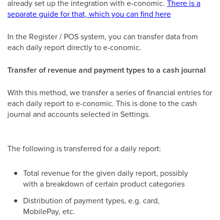
already set up the integration with e-conomic.
There is a
separate guide for that, which you can find here
In the Register / POS system, you can transfer data from
each daily report directly to e-conomic.
Transfer of revenue and payment types to a cash journal
With this method, we transfer a series of financial entries for
each daily report to e-conomic. This is done to the cash
journal and accounts selected in Settings.
The following is transferred for a daily report:
Total revenue for the given daily report, possibly
with a breakdown of certain product categories
Distribution of payment types, e.g. card,
MobilePay, etc.