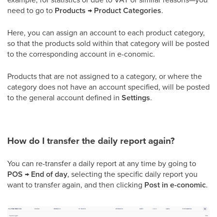
need to go to
Products → Product Categories
.
Here, you can assign an account to each product category,
so that the products sold within that category will be posted
to the corresponding account in e-conomic.
Products that are not assigned to a category, or where the
category does not have an account specified, will be posted
to the general account defined in
Settings
.
How do I transfer the daily report again?
You can re-transfer a daily report at any time by going to
POS → End of day
, selecting the specific daily report you
want to transfer again, and then clicking
Post in e-conomic
.