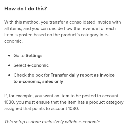
How do I do this?
With this method, you transfer a consolidated invoice with
all items, and you can decide how the revenue for each
item is posted based on the product’s category in e-
conomic.
Go to
Settings
Select
e-conomic
Check the box for
Transfer daily report as invoice
to e-conomic, sales only
If, for example, you want an item to be posted to account
1030, you must ensure that the item has a product category
assigned that points to account 1030.
This setup is done exclusively within e-conomic.