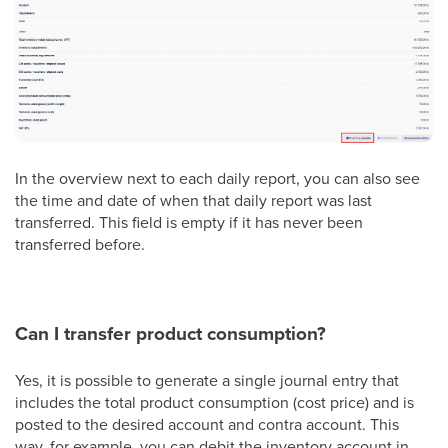
In the overview next to each daily report, you can also see
the time and date of when that daily report was last
transferred. This field is empty if it has never been
transferred before.
Can I transfer product consumption?
Yes, it is possible to generate a single journal entry that
includes the total product consumption (cost price) and is
posted to the desired account and contra account. This
way, for example, you can debit the inventory account in