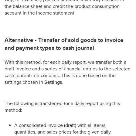
the balance sheet and credit the product consumption
account in the income statement.
Alternative - Transfer of sold goods to invoice
and payment types to cash journal
With this method, for each daily report, we transfer both a
draft invoice and a series of financial entries to the selected
cash journal in e-conomic. This is done based on the
settings chosen in
Settings
.
The following is transferred for a daily report using this
method:
A consolidated invoice (draft) with all items,
quantities, and sales prices for the given daily