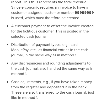
report. This thus represents the total revenue.
Since e-conomic requires an invoice to have a
customer assigned, customer number
99999999
is used, which must therefore be created.
A customer payment to offset the invoice created
for the fictitious customer. This is posted in the
selected cash journal.
Distribution of payment types, e.g., card,
MobilePay, etc., as financial entries in the cash
journal, in the same way as in method 1.
Any discrepancies and rounding adjustments to
the cash journal, also handled the same way as in
method 1.
Cash adjustments, e.g., if you have taken money
from the register and deposited it in the bank.
These are also transferred to the cash journal, just
like in method 1.