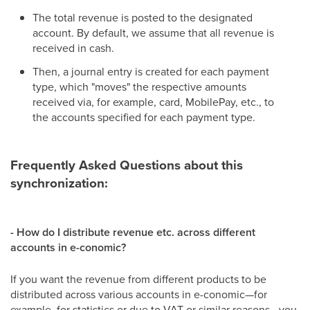
The total revenue is posted to the designated
account. By default, we assume that all revenue is
received in cash.
Then, a journal entry is created for each payment
type, which "moves" the respective amounts
received via, for example, card, MobilePay, etc., to
the accounts specified for each payment type.
Frequently Asked Questions about this
synchronization:
-
How do I distribute revenue etc. across different
accounts in e-conomic?
If you want the revenue from different products to be
distributed across various accounts in e-conomic—for
example, for statistics or due to VAT or similar reasons—you