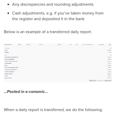
Any discrepancies and rounding adjustments
Cash adjustments, e.g. if you’ve taken money from
the register and deposited it in the bank
Below is an example of a transferred daily report.
...Posted in e-conomic...
When a daily report is transferred, we do the following: