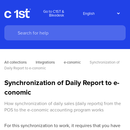
Go to C1ST &
Bikedesk
All collections
Integrations
e-conomic
Synchronization of 
Daily Report to e-conomic
Synchronization of Daily Report to e-
conomic
How synchronization of daily sales (daily reports) from the
POS to the e-conomic accounting program works
For this synchronization to work, it requires that you have