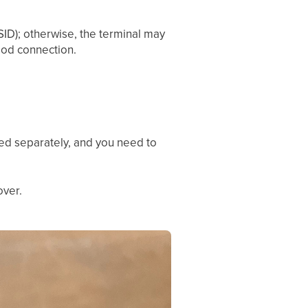
SID); otherwise, the terminal may
ood connection.
uded separately, and you need to
over.