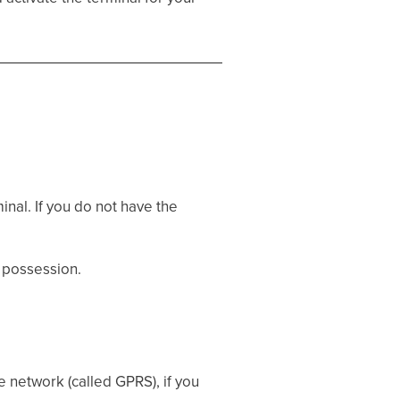
nal. If you do not have the
 possession.
e network (called GPRS), if you