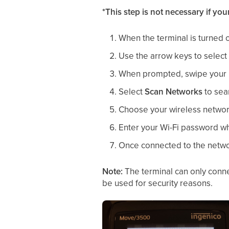
*This step is not necessary if yo
When the terminal is turned o
Use the arrow keys to select
When prompted, swipe your 
Select
Scan Networks
to sear
Choose your wireless network
Enter your Wi-Fi password whe
Once connected to the network
Note:
The terminal can only conn
be used for security reasons.