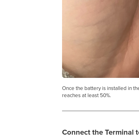
Once the battery is installed in t
reaches at least 50%.
Connect the Terminal t