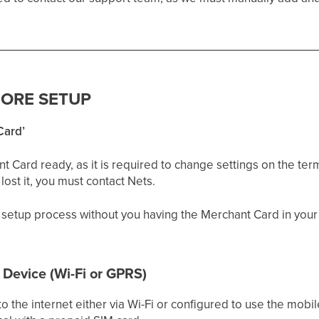
FORE SETUP
Card’
Card ready, as it is required to change settings on the termi
ost it, you must contact Nets.
setup process without you having the Merchant Card in your
 Device (Wi-Fi or GPRS)
 the internet either via Wi-Fi or configured to use the mobil