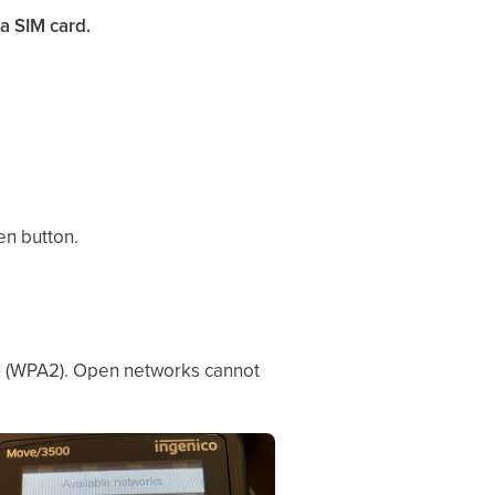
a SIM card.
en button.
on (WPA2). Open networks cannot