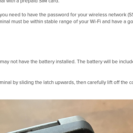
l with a prepaid SIM card.
i, you need to have the password for your wireless network (S
minal must be within stable range of your Wi-Fi and have a g
 may not have the battery installed. The battery will be incl
nal by sliding the latch upwards, then carefully lift off the c