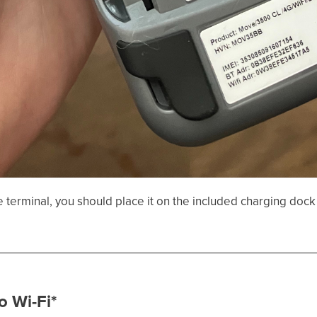
he terminal, you should place it on the included charging dock 
o Wi-Fi*