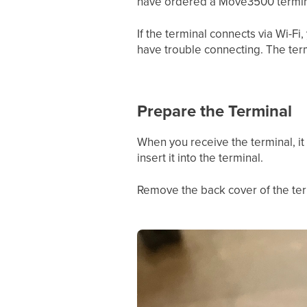
have ordered a Move3500 termina
If the terminal connects via Wi-F
have trouble connecting. The ter
Prepare the Terminal
When you receive the terminal, it
insert it into the terminal.
Remove the back cover of the termi