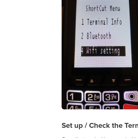
Set up / Check the Ter