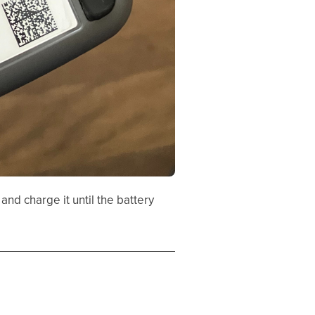
and charge it until the battery