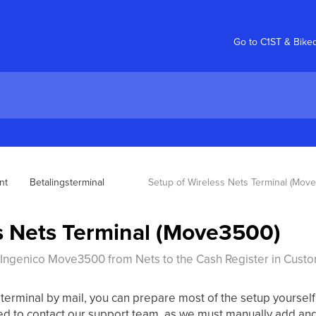
Go to C1ST & Bike
nt
Betalingsterminal
Setup of Wireless Nets Terminal (Mov
s Nets Terminal (Move3500)
Ingenico Move3500 from Nets to the Cash Register in Custo
rminal by mail, you can prepare most of the setup yourself to
ed to contact our support team, as we must manually add and 