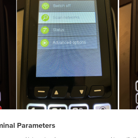
minal Parameters