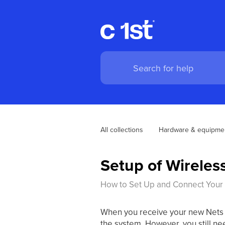
All collections
Hardware & equipme
Setup of Wireles
How to Set Up and Connect Your 
When you receive your new Nets te
the system. However, you still ne