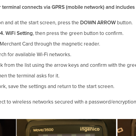
ur terminal connects via GPRS (mobile network) and includes 
n and at the start screen, press the
DOWN ARROW
button.
4. WiFi Setting
, then press the green button to confirm.
Merchant Card through the magnetic reader.
ch for available Wi-Fi networks.
 from the list using the arrow keys and confirm with the gre
n the terminal asks for it.
, save the settings and return to the start screen.
ect to wireless networks secured with a password/encrypti