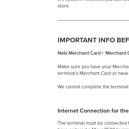
store.
IMPORTANT INFO BE
Nets Merchant Card / ‘Merchant 
Make sure you have your Merchant 
terminal’s Merchant Card or have l
We cannot complete the terminal 
Internet Connection for the
The terminal must be connected to