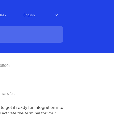
desk
e3500)
mers 1st
 get it ready for integration into
activate the terminal for your