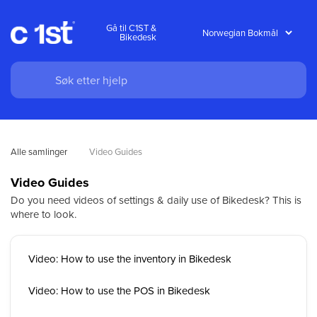
Gå til C1ST &
Bikedesk
Alle samlinger
Video Guides
Video Guides
Do you need videos of settings & daily use of Bikedesk? This is
where to look.
Video: How to use the inventory in Bikedesk
Video: How to use the POS in Bikedesk