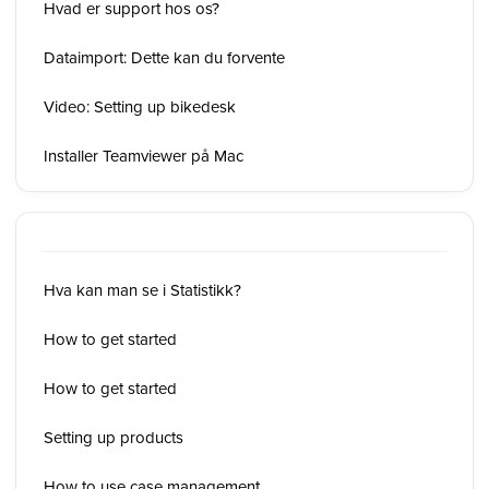
Hvad er support hos os?
Dataimport: Dette kan du forvente
Video: Setting up bikedesk
Installer Teamviewer på Mac
Hva kan man se i Statistikk?
How to get started
How to get started
Setting up products
How to use case management