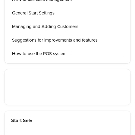
General Start Settings
Managing and Adding Customers
Suggestions for improvements and features
How to use the POS system
Start Selv